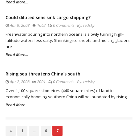
Read More...
Could diluted seas sink cargo shipping?
Apr 9, 2008
1062
0 Comments
By:
redsky
Freshwater pouring into northern oceans is slowly turning high-
latitude waters less salty. Shrinking ice sheets and melting glaciers
are
Read More...
Rising sea threatens China’s south
Apr 2, 2008
2001
0 Comments
By:
redsky
Over 1,100 square kilometres (440 square miles) of land in
economically booming southern China will be inundated by rising
Read More...
Posts
Page
1
…
Page
6
Page
7
navigation