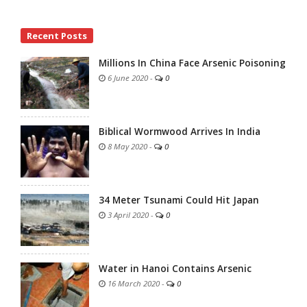
Site
Recent Posts
Sidebar
Millions In China Face Arsenic Poisoning
6 June 2020
-
0
Biblical Wormwood Arrives In India
8 May 2020
-
0
34 Meter Tsunami Could Hit Japan
3 April 2020
-
0
Water in Hanoi Contains Arsenic
16 March 2020
-
0