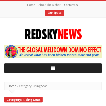
Home
About The Author
Contact Us
Our Space
Red
Sky
News
|
The
Global
Home
»
Category: Rising Seas
Meltdown
Category: Rising Seas