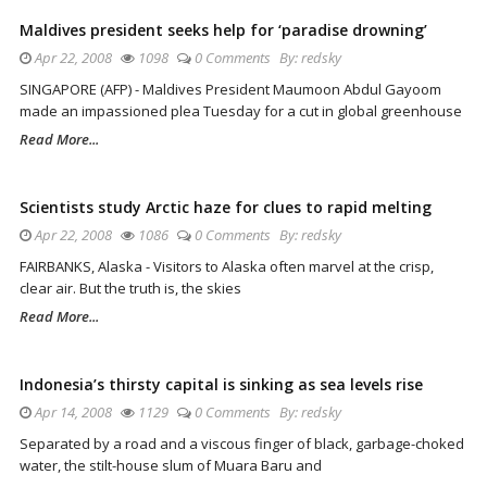
Maldives president seeks help for ‘paradise drowning’
Apr 22, 2008
1098
0 Comments
By:
redsky
SINGAPORE (AFP) - Maldives President Maumoon Abdul Gayoom
made an impassioned plea Tuesday for a cut in global greenhouse
Read More...
Scientists study Arctic haze for clues to rapid melting
Apr 22, 2008
1086
0 Comments
By:
redsky
FAIRBANKS, Alaska - Visitors to Alaska often marvel at the crisp,
clear air. But the truth is, the skies
Read More...
Indonesia’s thirsty capital is sinking as sea levels rise
Apr 14, 2008
1129
0 Comments
By:
redsky
Separated by a road and a viscous finger of black, garbage-choked
water, the stilt-house slum of Muara Baru and