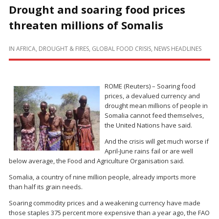
Drought and soaring food prices
threaten millions of Somalis
IN
AFRICA
,
DROUGHT & FIRES
,
GLOBAL FOOD CRISIS
,
NEWS HEADLINES
ROME (Reuters) – Soaring food
prices, a devalued currency and
drought mean millions of people in
Somalia cannot feed themselves,
the United Nations have said.
And the crisis will get much worse if
April-June rains fail or are well
below average, the Food and Agriculture Organisation said.
Somalia, a country of nine million people, already imports more
than half its grain needs.
Soaring commodity prices and a weakening currency have made
those staples 375 percent more expensive than a year ago, the FAO