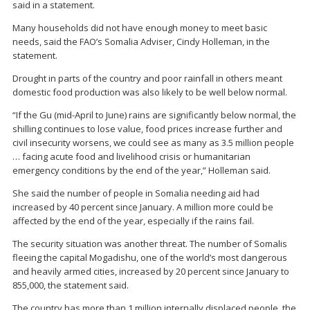
said in a statement.
Many households did not have enough money to meet basic
needs, said the FAO’s Somalia Adviser, Cindy Holleman, in the
statement.
Drought in parts of the country and poor rainfall in others meant
domestic food production was also likely to be well below normal.
“If the Gu (mid-April to June) rains are significantly below normal, the
shilling continues to lose value, food prices increase further and
civil insecurity worsens, we could see as many as 3.5 million people
… facing acute food and livelihood crisis or humanitarian
emergency conditions by the end of the year,” Holleman said.
She said the number of people in Somalia needing aid had
increased by 40 percent since January. A million more could be
affected by the end of the year, especially if the rains fail.
The security situation was another threat. The number of Somalis
fleeing the capital Mogadishu, one of the world’s most dangerous
and heavily armed cities, increased by 20 percent since January to
855,000, the statement said.
The country has more than 1 million internally displaced people, the