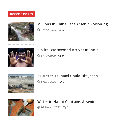
Site
Recent Posts
Sidebar
Millions In China Face Arsenic Poisoning
6 June 2020
-
0
Biblical Wormwood Arrives In India
8 May 2020
-
0
34 Meter Tsunami Could Hit Japan
3 April 2020
-
0
Water in Hanoi Contains Arsenic
16 March 2020
-
0