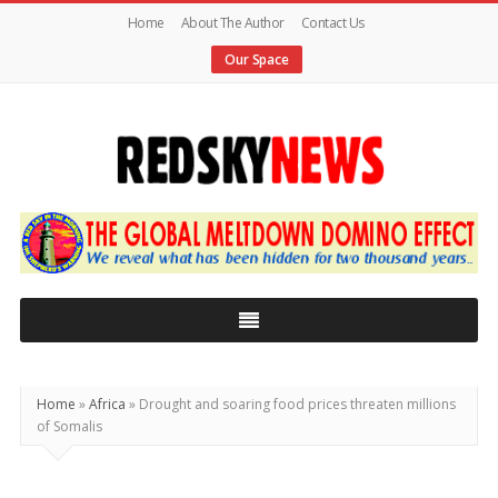
Home
About The Author
Contact Us
Our Space
Red
Sky
News
|
The
Global
Home
»
Africa
»
Drought and soaring food prices threaten millions
Meltdown
of Somalis