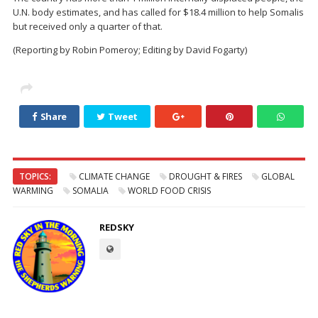
U.N. body estimates, and has called for $18.4 million to help Somalis
but received only a quarter of that.
(Reporting by Robin Pomeroy; Editing by David Fogarty)
Share
Tweet
TOPICS:
CLIMATE CHANGE
DROUGHT & FIRES
GLOBAL
WARMING
SOMALIA
WORLD FOOD CRISIS
REDSKY