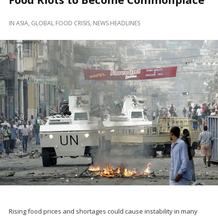
IN
ASIA
,
GLOBAL FOOD CRISIS
,
NEWS HEADLINES
Rising food prices and shortages could cause instability in many