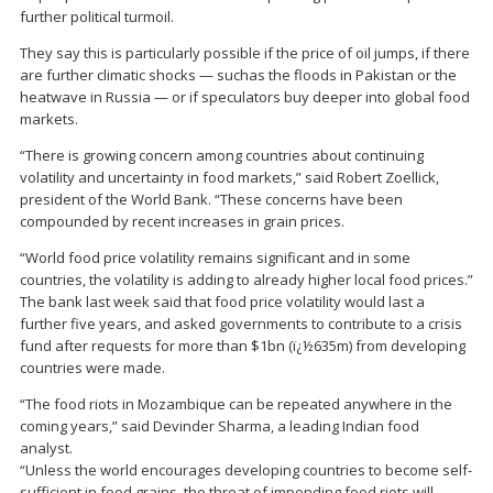
further political turmoil.
They say this is particularly possible if the price of oil jumps, if there
are further climatic shocks — suchas the floods in Pakistan or the
heatwave in Russia — or if speculators buy deeper into global food
markets.
“There is growing concern among countries about continuing
volatility and uncertainty in food markets,” said Robert Zoellick,
president of the World Bank. “These concerns have been
compounded by recent increases in grain prices.
“World food price volatility remains significant and in some
countries, the volatility is adding to already higher local food prices.”
The bank last week said that food price volatility would last a
further five years, and asked governments to contribute to a crisis
fund after requests for more than $1bn (ï¿½635m) from developing
countries were made.
“The food riots in Mozambique can be repeated anywhere in the
coming years,” said Devinder Sharma, a leading Indian food
analyst.
“Unless the world encourages developing countries to become self-
sufficient in food grains, the threat of impending food riots will