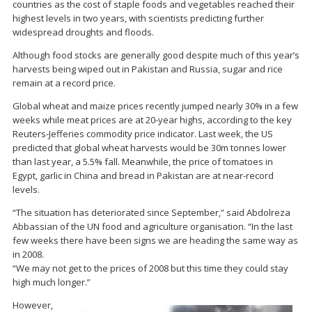
countries as the cost of staple foods and vegetables reached their
highest levels in two years, with scientists predicting further
widespread droughts and floods.
Although food stocks are generally good despite much of this year’s
harvests being wiped out in Pakistan and Russia, sugar and rice
remain at a record price.
Global wheat and maize prices recently jumped nearly 30% in a few
weeks while meat prices are at 20-year highs, according to the key
Reuters-Jefferies commodity price indicator. Last week, the US
predicted that global wheat harvests would be 30m tonnes lower
than last year, a 5.5% fall. Meanwhile, the price of tomatoes in
Egypt, garlic in China and bread in Pakistan are at near-record
levels.
“The situation has deteriorated since September,” said Abdolreza
Abbassian of the UN food and agriculture organisation. “In the last
few weeks there have been signs we are heading the same way as
in 2008.
“We may not get to the prices of 2008 but this time they could stay
high much longer.”
However,