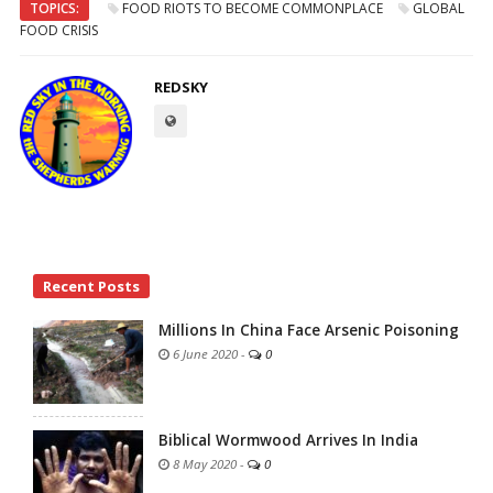
TOPICS:
FOOD RIOTS TO BECOME COMMONPLACE
GLOBAL
FOOD CRISIS
REDSKY
Site
Recent Posts
Sidebar
Millions In China Face Arsenic Poisoning
6 June 2020
-
0
Biblical Wormwood Arrives In India
8 May 2020
-
0