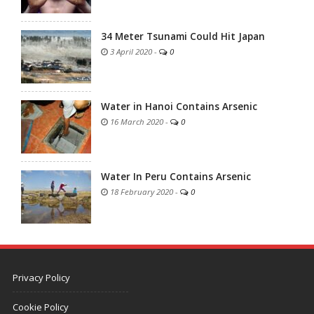
34 Meter Tsunami Could Hit Japan
3 April 2020
-
0
Water in Hanoi Contains Arsenic
16 March 2020
-
0
Water In Peru Contains Arsenic
18 February 2020
-
0
Privacy Policy
Cookie Policy