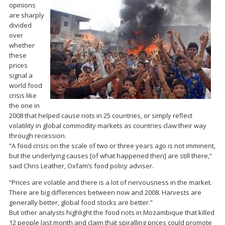
opinions
are sharply
divided
over
whether
these
prices
signal a
world food
crisis like
the one in
2008 that helped cause riots in 25 countries, or simply reflect
volatility in global commodity markets as countries claw their way
through recession.
“A food crisis on the scale of two or three years ago is not imminent,
but the underlying causes [of what happened then] are still there,”
said Chris Leather, Oxfam’s food policy adviser.
“Prices are volatile and there is a lot of nervousness in the market.
There are big differences between now and 2008. Harvests are
generally better, global food stocks are better.”
But other analysts highlight the food riots in Mozambique that killed
12 people last month and claim that spiralling prices could promote