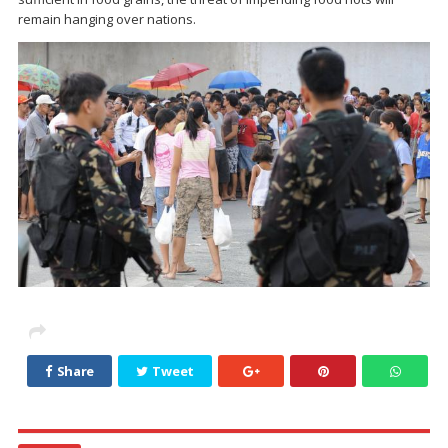
remain hanging over nations.
Share
Tweet