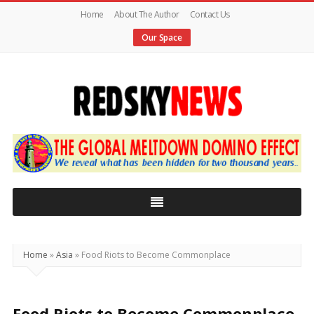
Home
About The Author
Contact Us
Our Space
Red
Sky
News
|
The
Global
Home
»
Asia
»
Food Riots to Become Commonplace
Meltdown
Food Riots to Become Commonplace