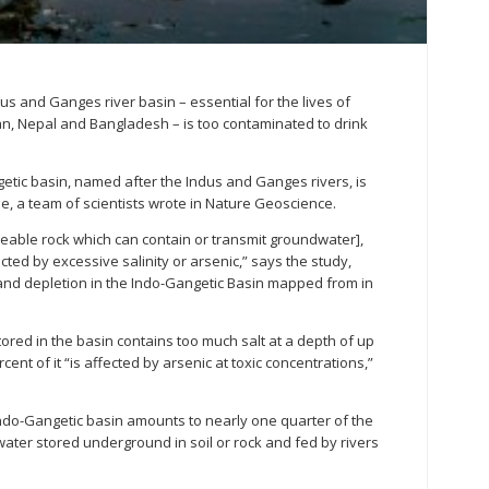
us and Ganges river basin – essential for the lives of
tan, Nepal and Bangladesh – is too contaminated to drink
etic basin, named after the Indus and Ganges rivers, is
, a team of scientists wrote in Nature Geoscience.
meable rock which can contain or transmit groundwater],
cted by excessive salinity or arsenic,” says the study,
 and depletion in the Indo-Gangetic Basin mapped from in
red in the basin contains too much salt at a depth of up
cent of it “is affected by arsenic at toxic concentrations,”
ndo-Gangetic basin amounts to nearly one quarter of the
 water stored underground in soil or rock and fed by rivers