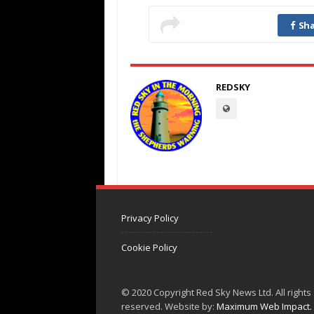
Sha
REDSKY
Privacy Policy
Cookie Policy
© 2020 Copyright Red Sky News Ltd. All rights
reserved. Website by:
Maximum Web Impact.