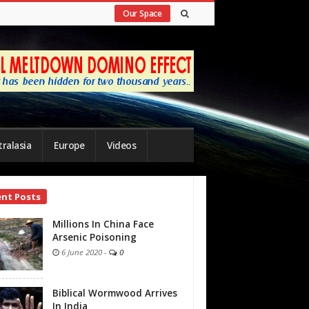
Our Space
ralasia
Europe
Videos
ent Posts
bar
Millions In China Face
Arsenic Poisoning
6 June 2020
-
0
Biblical Wormwood Arrives
In India