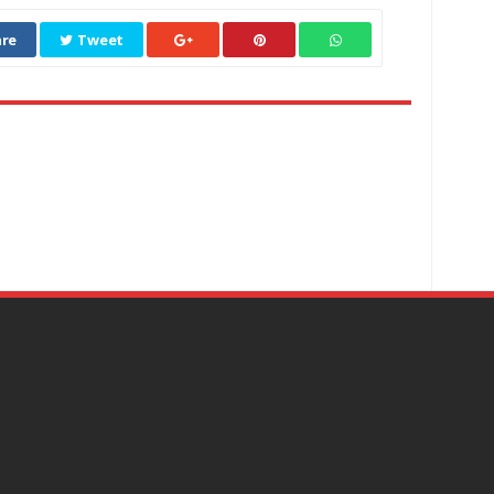
re
Tweet