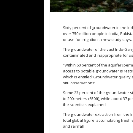
Sixty percent of groundwater in the Ind
over 750 million people in India, Pakis
or use for irrigation, a new study says.
The groundwater of the vast Indo-Gang
contaminated and inappropriate for use
“Within 60 percent of the aquifer [per
access to potable groundwater is restri
which is entitled ‘Groundwater quality
situ observations’.
Some 23 percent of the groundwater sto
to 200 meters (650ft), while about 37 per
the scientists explained.
The groundwater extraction from the I
total global figure, accumulating fresh
and rainfall.