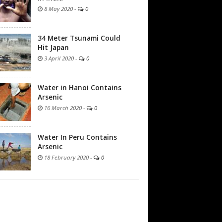
8 May 2020
-
0
34 Meter Tsunami Could
Hit Japan
3 April 2020
-
0
Water in Hanoi Contains
Arsenic
16 March 2020
-
0
Water In Peru Contains
Arsenic
18 February 2020
-
0