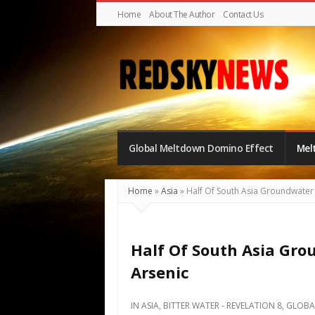
Home
About The Author
Contact Us
Red
Sky
Global Meltdown Domino Effect
Mel
News
|
The
Home
»
Asia
»
Half Of South Asia Groundwater
Global
Meltdown
Half Of South Asia Gr
Arsenic
IN
ASIA
,
BITTER WATER - REVELATION 8
,
GLOBA