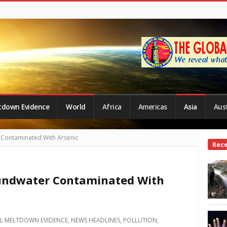
tdown Evidence
World
Africa
Americas
Asia
Aust
 Contaminated With Arsenic
Site
Rec
Side
oundwater Contaminated With
L MELTDOWN EVIDENCE
,
NEWS HEADLINES
,
POLLUTION
,