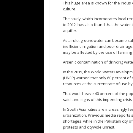
This huge area is known for the Indus V
culture.
The study, which incorporates local re
to 2012, has also found that the water 
aquifer.
As a rule, groundwater can become sal
inefficient irrigation and poor drainage
may be affected by the use of farming f
Arsenic contamination of drinking wate
In the 2015, the World Water Develop
(UNEP) warned that only 60 percent of 
resources at the current rate of use by
That would leave 40 percent of the pop
said, and signs of this impending crisis 
In South Asia, cities are increasingly 
urbanization. Previous media reports s
shortages, while in the Pakistani city o
protests and citywide unrest.