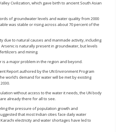
alley Civilization, which gave birth to ancient South Asian
cords of groundwater levels and water quality from 2000
table was stable or rising across about 70 percent of the
ty due to natural causes and manmade activity, including
. Arsenic is naturally present in groundwater, but levels
ertilizers and mining.
r is a major problem in the region and beyond.
ment Report authored by the UN Environment Program
the world’s demand for water will be met by existing
 2030.
ulation without access to the water it needs, the UN body
are already there for all to see.
feeling the pressure of population growth and
uggested that most Indian cities face daily water
f Karachi electricity and water shortages have led to