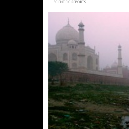
SCIENTIFIC REPORTS