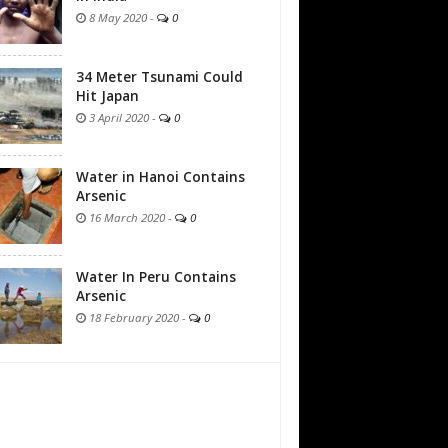
8 May 2020
-
0
34 Meter Tsunami Could
Hit Japan
3 April 2020
-
0
Water in Hanoi Contains
Arsenic
16 March 2020
-
0
Water In Peru Contains
Arsenic
18 February 2020
-
0