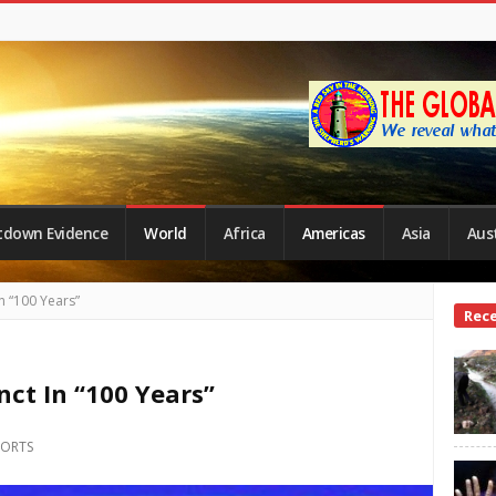
tdown Evidence
World
Africa
Americas
Asia
Aust
n “100 Years”
Site
Rec
Side
ct In “100 Years”
PORTS