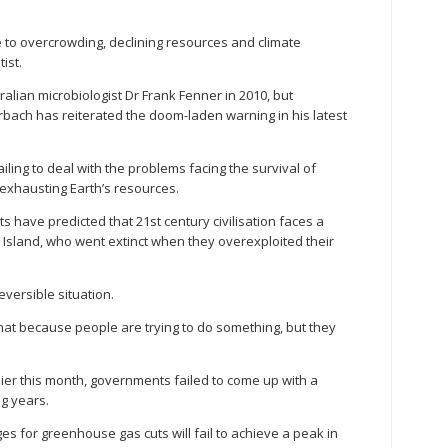
e to overcrowding, declining resources and climate
ist.
lian microbiologist Dr Frank Fenner in 2010, but
bach has reiterated the doom-laden warning in his latest
ailing to deal with the problems facing the survival of
exhausting Earth’s resources.
 have predicted that 21st century civilisation faces a
er Island, who went extinct when they overexploited their
rreversible situation.
ess that because people are trying to do something, but they
lier this month, governments failed to come up with a
ng years.
ges for greenhouse gas cuts will fail to achieve a peak in