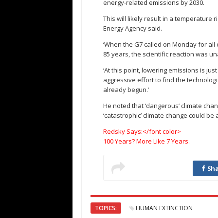
energy-related emissions by 2030.
This will likely result in a temperature 
Energy Agency said.
‘When the G7 called on Monday for all 
85 years, the scientific reaction was u
‘At this point, lowering emissions is jus
aggressive effort to find the technolo
already begun.’
He noted that ‘dangerous’ climate cha
‘catastrophic’ climate change could be 
Redsky Says:</font color>
100 Years? More Like 7 Years.
Sha
TOPICS:
HUMAN EXTINCTION