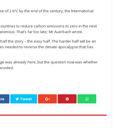
rise of 2.6°C by the end of the century, the International
countries to reduce carbon emissions to zero in the next
nanimous: That’s far too late,’ Mr Auerbach wrote.
t half the story – the easy half. The harder half will be an
gies needed to reverse the climate apocalypse that has
nge was already here, but the question now was whether
avoided.
re
Tweet