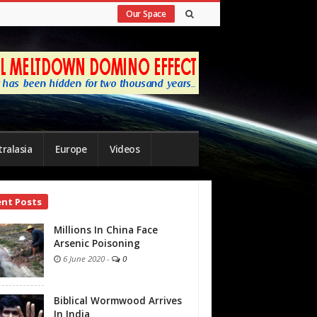
Our Space
ralasia
Europe
Videos
ent Posts
bar
Millions In China Face
Arsenic Poisoning
6 June 2020
-
0
Biblical Wormwood Arrives
In India