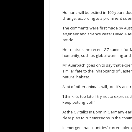
Humans will be extinct in 100 years du
change, according to a prominent scient
The comments were first made by Austra
engineer and science writer David Auer
article.
He criticises the recent G7 summit for f
humanity, such as global warming and 
Mr Auerbach goes on to say that experts
similar fate to the inhabitants of East
natural habitat.
A lot of other animals will, too. It’s an i
‘I think it’s too late. I try not to expr
keep putting it off.’
At the G7 talks in Bonn in Germany ear
clear plan to cut emissions in the comi
It emerged that countries’ current pled