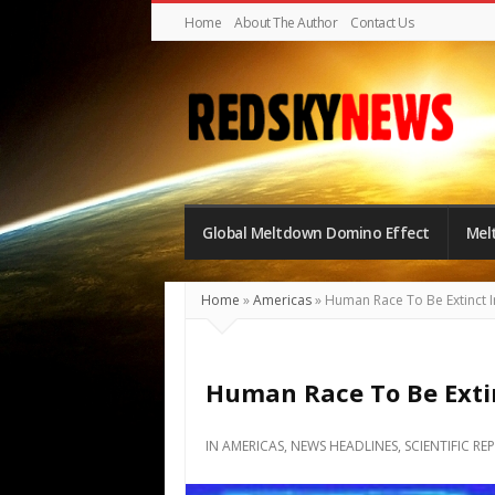
Home
About The Author
Contact Us
Red
Sky
Global Meltdown Domino Effect
Mel
News
|
The
Home
»
Americas
»
Human Race To Be Extinct I
Global
Meltdown
Human Race To Be Extin
IN
AMERICAS
,
NEWS HEADLINES
,
SCIENTIFIC RE