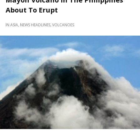
About To Erupt
IN
ASIA
,
NEWS HEADLINES
,
VOLCANOES