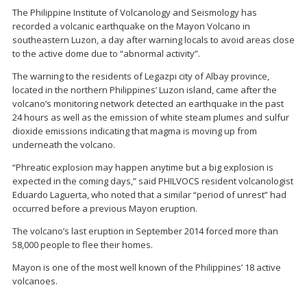
The Philippine Institute of Volcanology and Seismology has
recorded a volcanic earthquake on the Mayon Volcano in
southeastern Luzon, a day after warning locals to avoid areas close
to the active dome due to “abnormal activity”.
The warning to the residents of Legazpi city of Albay province,
located in the northern Philippines’ Luzon island, came after the
volcano’s monitoring network detected an earthquake in the past
24 hours as well as the emission of white steam plumes and sulfur
dioxide emissions indicating that magma is moving up from
underneath the volcano.
“Phreatic explosion may happen anytime but a big explosion is
expected in the coming days,” said PHILVOCS resident volcanologist
Eduardo Laguerta, who noted that a similar “period of unrest” had
occurred before a previous Mayon eruption.
The volcano’s last eruption in September 2014 forced more than
58,000 people to flee their homes.
Mayon is one of the most well known of the Philippines’ 18 active
volcanoes.