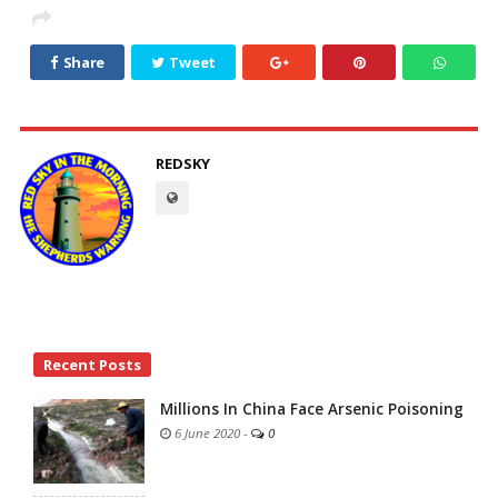
Share
Tweet
REDSKY
Site
Recent Posts
Sidebar
Millions In China Face Arsenic Poisoning
6 June 2020
-
0