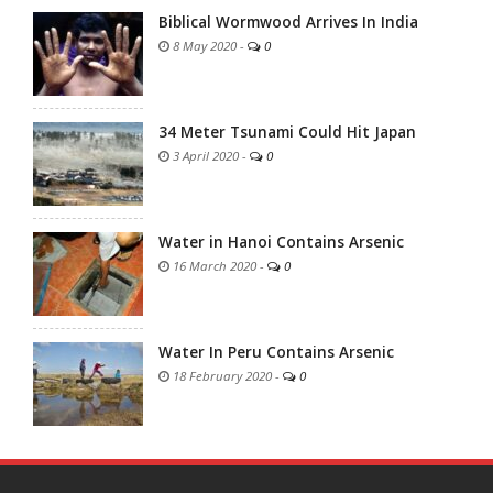
Biblical Wormwood Arrives In India
8 May 2020
-
0
34 Meter Tsunami Could Hit Japan
3 April 2020
-
0
Water in Hanoi Contains Arsenic
16 March 2020
-
0
Water In Peru Contains Arsenic
18 February 2020
-
0