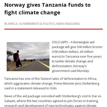
Norway gives Tanzania funds to
fight climate change
IN
AFRICA
,
GOVERNMENTS & POLITICS
,
NEWS HEADLINES
OSLO (AFP) – A Norwegian aid
package will give 500 million kroner
(100 million dollars, 63 million
euros) to Tanzania over five years
to tackle climate change and
deforestation, Norway’s
government said Monday.
Tanzania has one of the fastest rates of deforestation in Africa,
which aggravates climate change, Prime Minister Jens Stoltenberg
said in a statement released in Oslo.
News of the aid package coincided with Stoltenberg’s visit to Dar es
Salaam, where the two countries agreed to join forces in training,
research and development of new technologies against climate