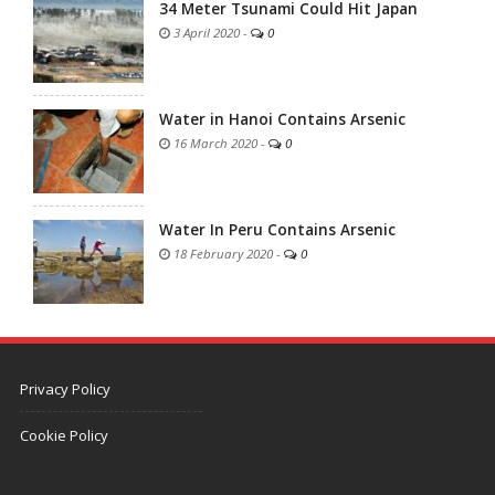
34 Meter Tsunami Could Hit Japan
3 April 2020
-
0
Water in Hanoi Contains Arsenic
16 March 2020
-
0
Water In Peru Contains Arsenic
18 February 2020
-
0
Privacy Policy
Cookie Policy