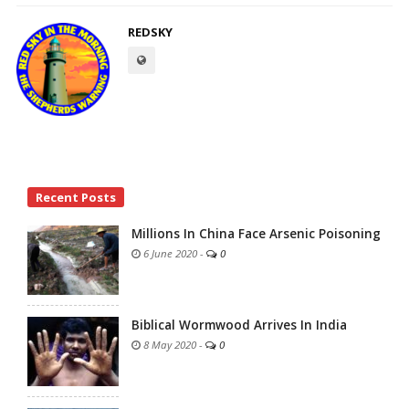
REDSKY
Site
Recent Posts
Sidebar
Millions In China Face Arsenic Poisoning
6 June 2020
-
0
Biblical Wormwood Arrives In India
8 May 2020
-
0