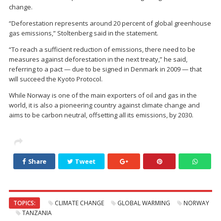
change.
“Deforestation represents around 20 percent of global greenhouse
gas emissions,” Stoltenberg said in the statement.
“To reach a sufficient reduction of emissions, there need to be
measures against deforestation in the next treaty,” he said,
referring to a pact — due to be signed in Denmark in 2009 — that
will succeed the Kyoto Protocol.
While Norway is one of the main exporters of oil and gas in the
world, it is also a pioneering country against climate change and
aims to be carbon neutral, offsetting all its emissions, by 2030.
Share
Tweet
TOPICS:
CLIMATE CHANGE
GLOBAL WARMING
NORWAY
TANZANIA