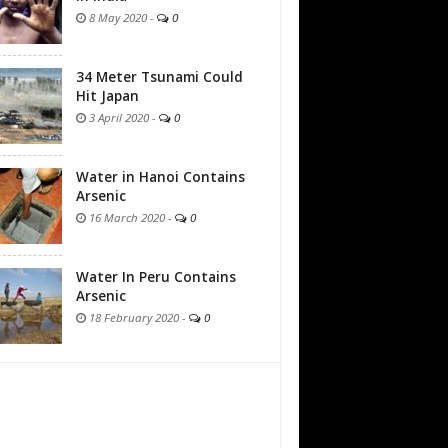
8 May 2020
-
0
34 Meter Tsunami Could
Hit Japan
3 April 2020
-
0
Water in Hanoi Contains
Arsenic
16 March 2020
-
0
Water In Peru Contains
Arsenic
18 February 2020
-
0