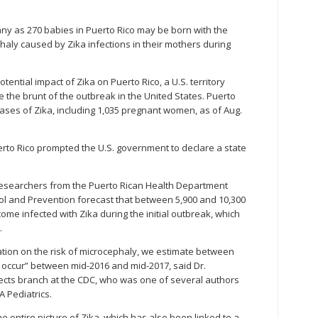
any as 270 babies in Puerto Rico may be born with the
aly caused by Zika infections in their mothers during
potential impact of Zika on Puerto Rico, a U.S. territory
 the brunt of the outbreak in the United States. Puerto
ases of Zika, including 1,035 pregnant women, as of Aug.
Puerto Rico prompted the U.S. government to declare a state
 researchers from the Puerto Rican Health Department
ol and Prevention forecast that between 5,900 and 10,300
me infected with Zika during the initial outbreak, which
.
ation on the risk of microcephaly, we estimate between
 occur” between mid-2016 and mid-2017, said Dr.
fects branch at the CDC, who was one of several authors
A Pediatrics.
he entire picture of Zika, which has also been linked to a