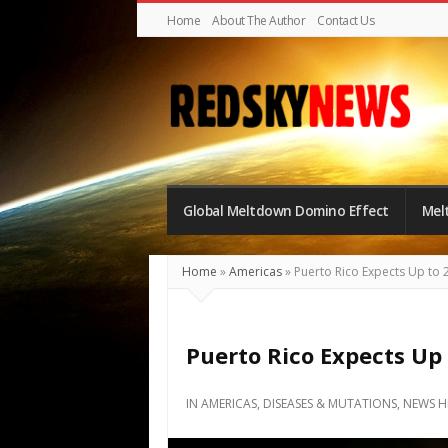
Home
About The Author
Contact Us
Red
Sky
Global Meltdown Domino Effect
Mel
News
|
The
Home
»
Americas
»
Puerto Rico Expects Up to 
Global
Meltdown
Puerto Rico Expects Up
IN
AMERICAS
,
DISEASES & MUTATIONS
,
NEWS H