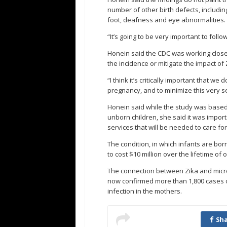
number of other birth defects, including
foot, deafness and eye abnormalities.
“It’s going to be very important to foll
Honein said the CDC was working close
the incidence or mitigate the impact of 
“I think it’s critically important that w
pregnancy, and to minimize this very 
Honein said while the study was based
unborn children, she said it was import
services that will be needed to care fo
The condition, in which infants are bor
to cost $10 million over the lifetime of o
The connection between Zika and microce
now confirmed more than 1,800 cases of
infection in the mothers.
Sha