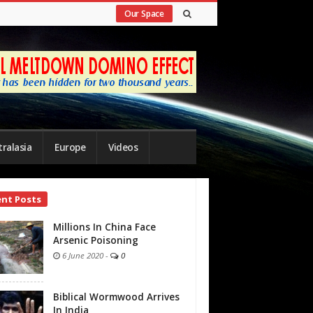
Our Space
ralasia
Europe
Videos
ent Posts
bar
Millions In China Face
Arsenic Poisoning
6 June 2020
-
0
Biblical Wormwood Arrives
In India