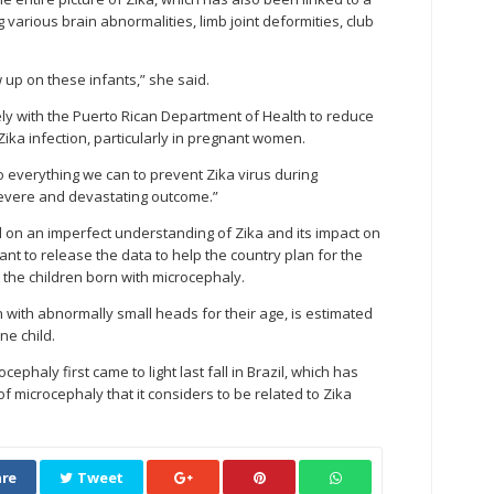
 various brain abnormalities, limb joint deformities, club
ow up on these infants,” she said.
ly with the Puerto Rican Department of Health to reduce
Zika infection, particularly in pregnant women.
e do everything we can to prevent Zika virus during
severe and devastating outcome.”
 on an imperfect understanding of Zika and its impact on
ant to release the data to help the country plan for the
r the children born with microcephaly.
n with abnormally small heads for their age, is estimated
ne child.
phaly first came to light last fall in Brazil, which has
 microcephaly that it considers to be related to Zika
re
Tweet