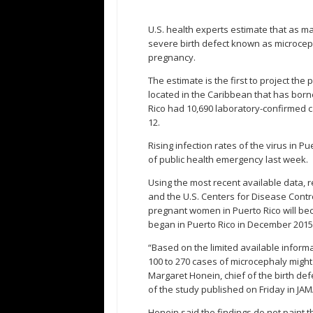
U.S. health experts estimate that as m
severe birth defect known as microceph
pregnancy.
The estimate is the first to project the 
located in the Caribbean that has borne
Rico had 10,690 laboratory-confirmed c
12.
Rising infection rates of the virus in 
of public health emergency last week.
Using the most recent available data,
and the U.S. Centers for Disease Contr
pregnant women in Puerto Rico will beco
began in Puerto Rico in December 2015
“Based on the limited available inform
100 to 270 cases of microcephaly might
Margaret Honein, chief of the birth de
of the study published on Friday in JAM
Honein said the findings do not paint t