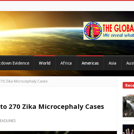
tdown Evidence
World
Africa
Americas
Asia
Aust
270 Zika Microcephaly Cases
Site
Rec
Side
 to 270 Zika Microcephaly Cases
EADLINES