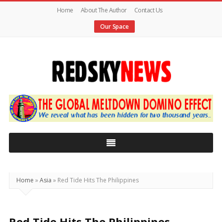
Home
About The Author
Contact Us
Our Space
Red
Sky
News
|
The
Global
Home
»
Asia
»
Red Tide Hits The Philippines
Meltdown
Red Tide Hits The Philippines