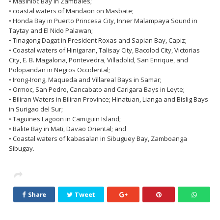
• Masinloc Bay in Zambales;
• coastal waters of Mandaon on Masbate;
• Honda Bay in Puerto Princesa City, Inner Malampaya Sound in
Taytay and El Nido Palawan;
• Tinagong Dagat in President Roxas and Sapian Bay, Capiz;
• Coastal waters of Hinigaran, Talisay City, Bacolod City, Victorias
City, E. B. Magalona, Pontevedra, Villadolid, San Enrique, and
Polopandan in Negros Occidental;
• Irong-Irong, Maqueda and Villareal Bays in Samar;
• Ormoc, San Pedro, Cancabato and Carigara Bays in Leyte;
• Biliran Waters in Biliran Province; Hinatuan, Lianga and Bislig Bays
in Surigao del Sur;
• Taguines Lagoon in Camiguin Island;
• Balite Bay in Mati, Davao Oriental; and
• Coastal waters of kabasalan in Sibuguey Bay, Zamboanga
Sibugay.
Share
Tweet