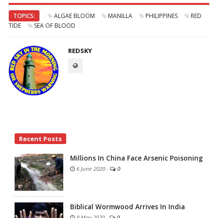
TOPICS:
ALGAE BLOOM
MANILLA
PHILIPPINES
RED
TIDE
SEA OF BLOOD
REDSKY
Site
Recent Posts
Sidebar
Millions In China Face Arsenic Poisoning
6 June 2020
-
0
Biblical Wormwood Arrives In India
8 May 2020
-
0