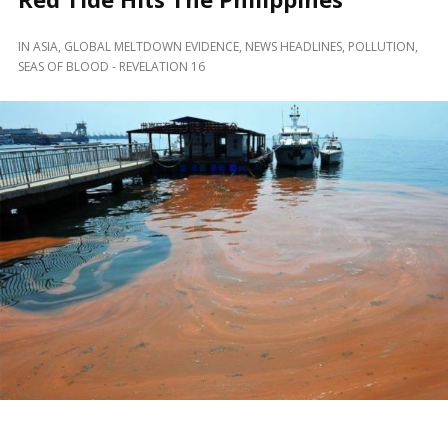
IN
ASIA
,
GLOBAL MELTDOWN EVIDENCE
,
NEWS HEADLINES
,
POLLUTION
,
SEAS OF BLOOD - REVELATION 16