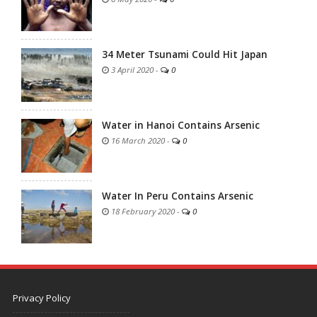
34 Meter Tsunami Could Hit Japan
3 April 2020
-
0
Water in Hanoi Contains Arsenic
16 March 2020
-
0
Water In Peru Contains Arsenic
18 February 2020
-
0
Privacy Policy