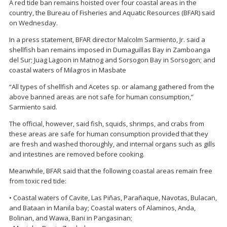
A red tide ban remains hoisted over four coastal areas in the
country, the Bureau of Fisheries and Aquatic Resources (BFAR) said
on Wednesday.
In a press statement, BFAR director Malcolm Sarmiento, Jr. said a
shellfish ban remains imposed in Dumaguillas Bay in Zamboanga
del Sur; Juag Lagoon in Matnog and Sorsogon Bay in Sorsogon; and
coastal waters of Milagros in Masbate
“All types of shellfish and Acetes sp. or alamang gathered from the
above banned areas are not safe for human consumption,”
Sarmiento said.
The official, however, said fish, squids, shrimps, and crabs from
these areas are safe for human consumption provided that they
are fresh and washed thoroughly, and internal organs such as gills
and intestines are removed before cooking.
Meanwhile, BFAR said that the following coastal areas remain free
from toxic red tide:
• Coastal waters of Cavite, Las Piñas, Parañaque, Navotas, Bulacan,
and Bataan in Manila bay; Coastal waters of Alaminos, Anda,
Bolinan, and Wawa, Bani in Pangasinan;