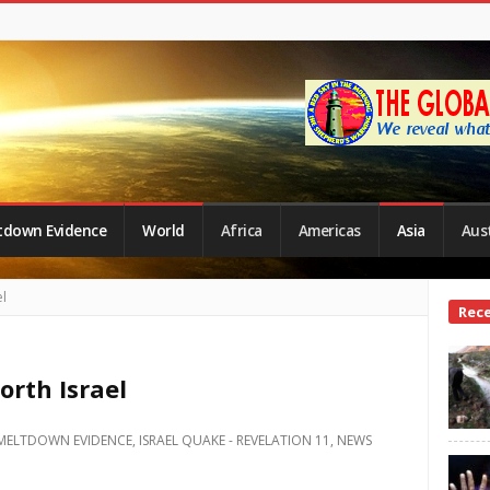
tdown Evidence
World
Africa
Americas
Asia
Aust
l
Site
Rec
Side
rth Israel
MELTDOWN EVIDENCE
,
ISRAEL QUAKE - REVELATION 11
,
NEWS