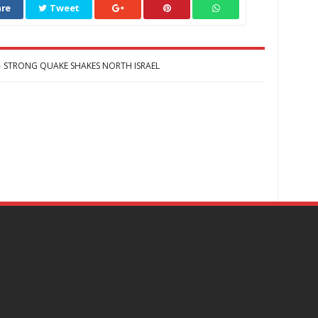
re
Tweet
STRONG QUAKE SHAKES NORTH ISRAEL