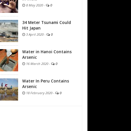
8 May 2020
-
0
34 Meter Tsunami Could
Hit Japan
3 April 2020
-
0
Water in Hanoi Contains
Arsenic
16 March 2020
-
0
Water In Peru Contains
Arsenic
18 February 2020
-
0