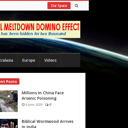
Our Space
ralasia
Europe
Videos
ent Posts
bar
Millions In China Face
Arsenic Poisoning
6 June 2020
-
0
Biblical Wormwood Arrives
In India