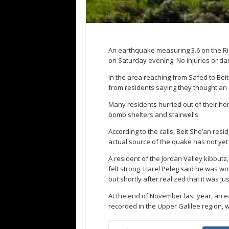
An earthquake measuring 3.6 on the Ric
on Saturday evening. No injuries or d
In the area reaching from Safed to Beit
from residents saying they thought a
Many residents hurried out of their ho
bomb shelters and stairwells.
According to the calls, Beit She’an res
actual source of the quake has not yet
A resident of the Jordan Valley kibbutz
felt strong. Harel Peleg said he was w
but shortly after realized that it was j
At the end of November last year, an 
recorded in the Upper Galilee region, w