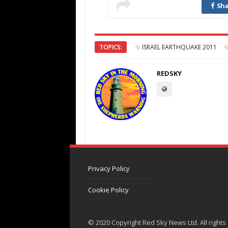
Sha
TOPICS:
ISRAEL EARTHQUAKE 2011
REDSKY
Privacy Policy
Cookie Policy
© 2020 Copyright Red Sky News Ltd. All rights