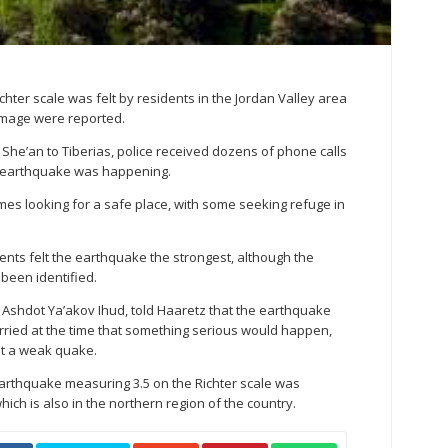
hter scale was felt by residents in the Jordan Valley area
amage were reported.
 She’an to Tiberias, police received dozens of phone calls
n earthquake was happening.
mes looking for a safe place, with some seeking refuge in
idents felt the earthquake the strongest, although the
 been identified.
, Ashdot Ya’akov Ihud, told Haaretz that the earthquake
orried at the time that something serious would happen,
ust a weak quake.
earthquake measuring 3.5 on the Richter scale was
hich is also in the northern region of the country.