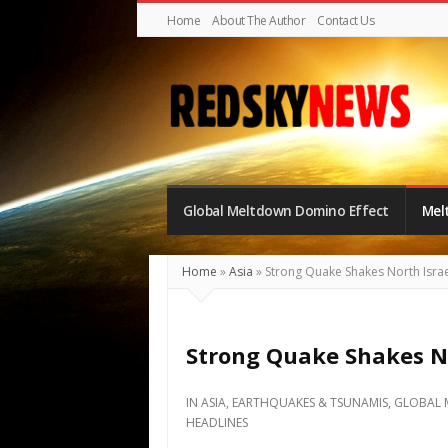
Home
About The Author
Contact Us
Red
Sky
Global Meltdown Domino Effect
Mel
News
|
The
Home
»
Asia
»
Strong Quake Shakes North Israe
Global
Meltdown
Strong Quake Shakes No
IN
ASIA
,
EARTHQUAKES & TSUNAMIS
,
GLOBAL 
HEADLINES