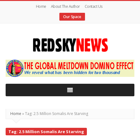
Home
About The Author
Contact Us
Our Space
Red
Sky
News
|
The
Global
Home
»
Tag: 2.5 Million Somalis Are Starving
Meltdown
Tag: 2.5 Million Somalis Are Starving