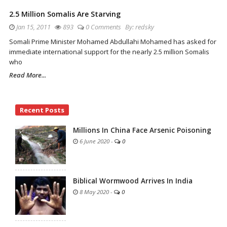
2.5 Million Somalis Are Starving
Jan 15, 2011
893
0 Comments
By:
redsky
Somali Prime Minister Mohamed Abdullahi Mohamed has asked for
immediate international support for the nearly 2.5 million Somalis
who
Read More...
Site
Recent Posts
Sidebar
Millions In China Face Arsenic Poisoning
6 June 2020
-
0
Biblical Wormwood Arrives In India
8 May 2020
-
0