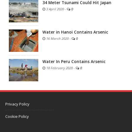
34 Meter Tsunami Could Hit Japan
3 April 2020
-
0
Water in Hanoi Contains Arsenic
16 March 2020
-
0
Water In Peru Contains Arsenic
18 February 2020
-
0
Privacy Policy
Cookie Policy