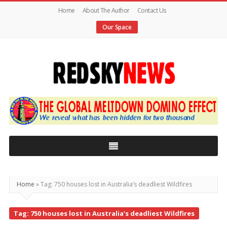
Home
About The Author
Contact Us
Our Space
Red
Sky
News
|
The
Global
Home
»
Tag: 750 houses lost in Australia’s deadliest Wildfires
Meltdown
Tag: 750 houses lost in Australia’s deadliest Wildfires