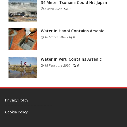
34 Meter Tsunami Could Hit Japan
3 April 2020
-
0
Water in Hanoi Contains Arsenic
16 March 2020
-
0
Water In Peru Contains Arsenic
18 February 2020
-
0
Privacy Policy
Cookie Policy