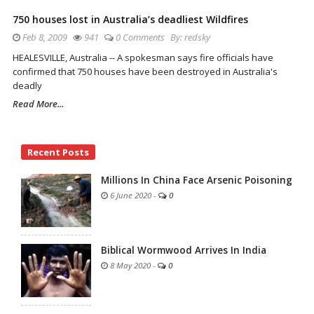
750 houses lost in Australia’s deadliest Wildfires
Feb 8, 2009
941
0 Comments
By:
redsky
HEALESVILLE, Australia -- A spokesman says fire officials have
confirmed that 750 houses have been destroyed in Australia's
deadly
Read More...
Site
Recent Posts
Sidebar
Millions In China Face Arsenic Poisoning
6 June 2020
-
0
Biblical Wormwood Arrives In India
8 May 2020
-
0