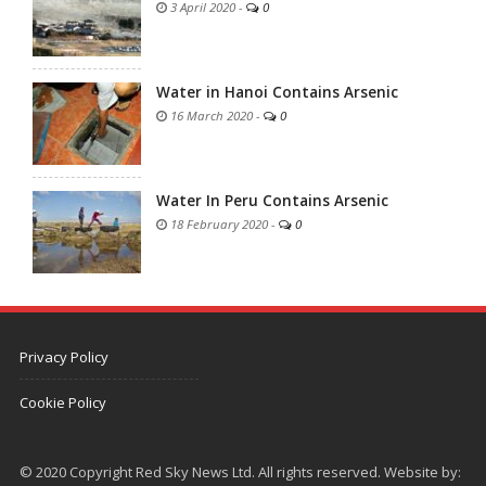
3 April 2020
-
0
Water in Hanoi Contains Arsenic
16 March 2020
-
0
Water In Peru Contains Arsenic
18 February 2020
-
0
Privacy Policy
Cookie Policy
© 2020 Copyright Red Sky News Ltd. All rights reserved. Website by: