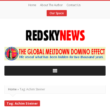
Home
About The Author
Contact Us
Our Space
Red
Sky
News
|
The
Global
Home
»
Tag: Achim Steiner
Meltdown
Tag: Achim Steiner