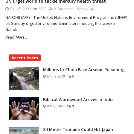
UN urges world to tackle mercury health threat
Feb 15, 2009
1332
0 Comments
By:
redsky
NAIROBI (AFP) – The United Nations Environment Programme (UNEP)
on Sunday urged environment ministers meeting this week in
Nairobi
Read More...
Site
Recent Posts
Sidebar
Millions In China Face Arsenic Poisoning
6 June 2020
-
0
Biblical Wormwood Arrives In India
8 May 2020
-
0
34 Meter Tsunami Could Hit Japan