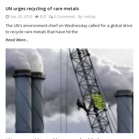
UN urges recycling of rare metals
Sep 29, 2010
835
0 Comments
By:
redsky
The UN's environment chief on Wednesday called for a global drive
to recycle rare metals that have hit the
Read More...