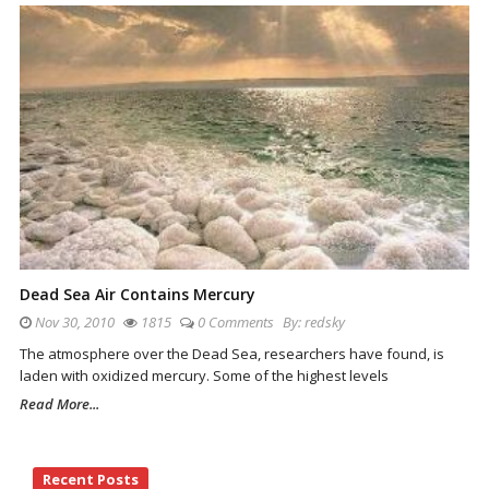
Dead Sea Air Contains Mercury
Nov 30, 2010
1815
0 Comments
By:
redsky
The atmosphere over the Dead Sea, researchers have found, is
laden with oxidized mercury. Some of the highest levels
Read More...
Site
Recent Posts
Sidebar