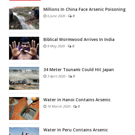
Millions In China Face Arsenic Poisoning
6 June 2020
-
0
Biblical Wormwood Arrives In India
8 May 2020
-
0
34 Meter Tsunami Could Hit Japan
3 April 2020
-
0
Water in Hanoi Contains Arsenic
16 March 2020
-
0
Water In Peru Contains Arsenic