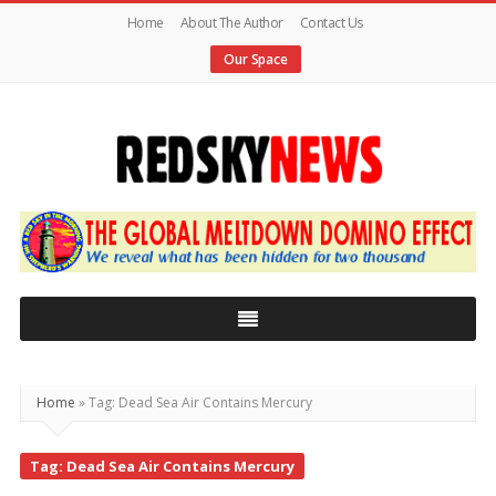
Home
About The Author
Contact Us
Our Space
Red
Sky
News
|
The
Global
Home
»
Tag: Dead Sea Air Contains Mercury
Meltdown
Tag: Dead Sea Air Contains Mercury