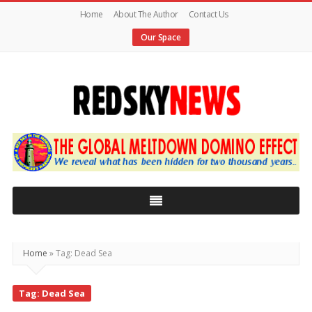
Home
About The Author
Contact Us
Our Space
Red
Sky
News
|
The
Global
Home
»
Tag: Dead Sea
Meltdown
Tag: Dead Sea