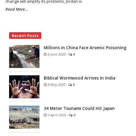
change will amplify its problems, Jordan is
Read More...
Site
Recent Posts
Sidebar
Millions In China Face Arsenic Poisoning
6 June 2020
-
0
Biblical Wormwood Arrives In India
8 May 2020
-
0
34 Meter Tsunami Could Hit Japan
3 April 2020
-
0