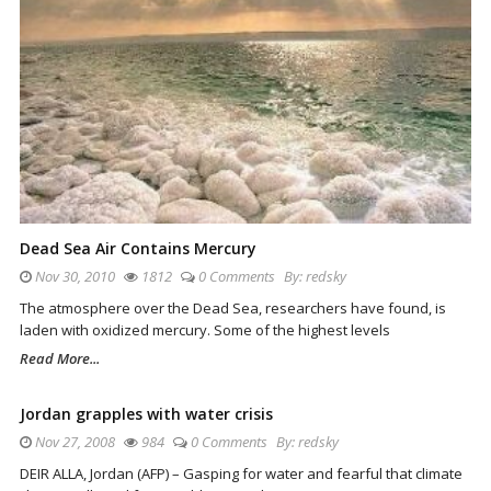
Dead Sea Air Contains Mercury
Nov 30, 2010
1812
0 Comments
By:
redsky
The atmosphere over the Dead Sea, researchers have found, is
laden with oxidized mercury. Some of the highest levels
Read More...
Jordan grapples with water crisis
Nov 27, 2008
984
0 Comments
By:
redsky
DEIR ALLA, Jordan (AFP) – Gasping for water and fearful that climate