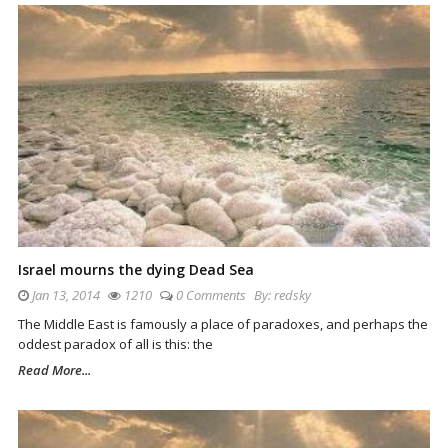
Israel mourns the dying Dead Sea
Jan 13, 2014
1210
0 Comments
By:
redsky
The Middle East is famously a place of paradoxes, and perhaps the
oddest paradox of all is this: the
Read More...