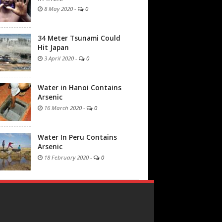
8 May 2020
-
0
34 Meter Tsunami Could
Hit Japan
3 April 2020
-
0
Water in Hanoi Contains
Arsenic
16 March 2020
-
0
Water In Peru Contains
Arsenic
18 February 2020
-
0