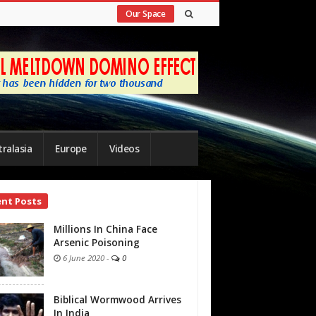
Our Space
ralasia
Europe
Videos
ent Posts
bar
Millions In China Face
Arsenic Poisoning
6 June 2020
-
0
Biblical Wormwood Arrives
In India