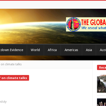
tdown Evidence
World
Africa
Americas
Asia
Aust
on climate talks
Site
Rec
Side
 on climate talks
edsky