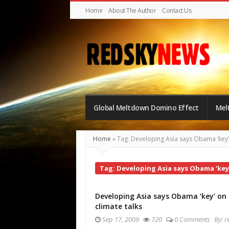
Home
About The Author
Contact Us
Red
Sky
Global Meltdown Domino Effect
Mel
News
|
Home
»
Tag: Developing Asia says Obama ‘key’ 
The
Global
Tag: Developing Asia says Obama ‘key’
Meltdown
Developing Asia says Obama ‘key’ on
climate talks
Sep 17, 2009
720
0 Comments
By:
r