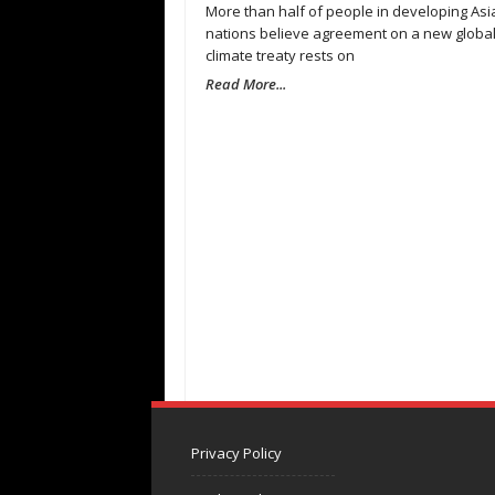
More than half of people in developing Asi
nations believe agreement on a new globa
climate treaty rests on
Read More...
Privacy Policy