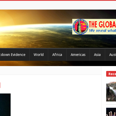
tdown Evidence
World
Africa
Americas
Asia
Aust
Site
Rec
Side