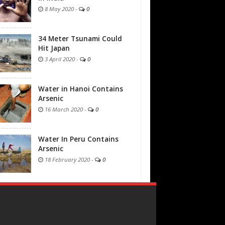
8 May 2020
-
0
34 Meter Tsunami Could
Hit Japan
3 April 2020
-
0
Water in Hanoi Contains
Arsenic
16 March 2020
-
0
Water In Peru Contains
Arsenic
18 February 2020
-
0