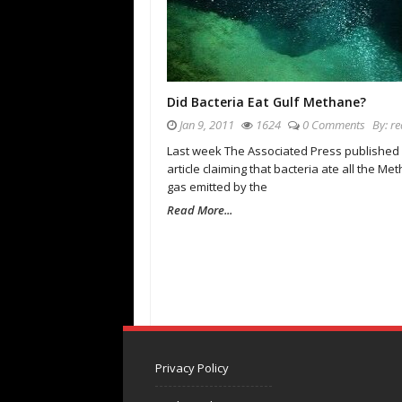
Did Bacteria Eat Gulf Methane?
Jan 9, 2011
1624
0 Comments
By:
re
Last week The Associated Press published
article claiming that bacteria ate all the Me
gas emitted by the
Read More...
Privacy Policy