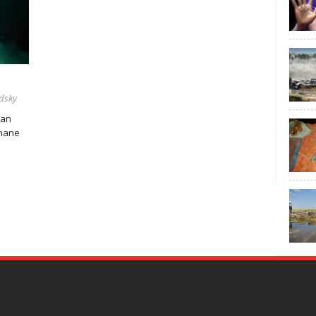
dsky
 an
thane