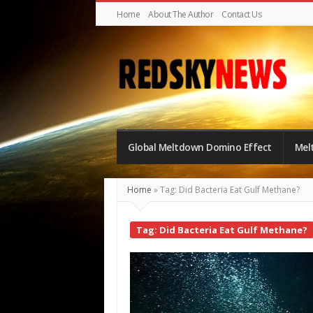
Home
About The Author
Contact Us
Red
Sky
Global Meltdown Domino Effect
Mel
News
|
Home
»
Tag: Did Bacteria Eat Gulf Methane?
The
Global
Tag: Did Bacteria Eat Gulf Methane?
Meltdown