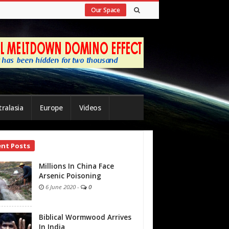
Our Space
ralasia
Europe
Videos
ent Posts
bar
Millions In China Face
Arsenic Poisoning
6 June 2020
-
0
Biblical Wormwood Arrives
In India