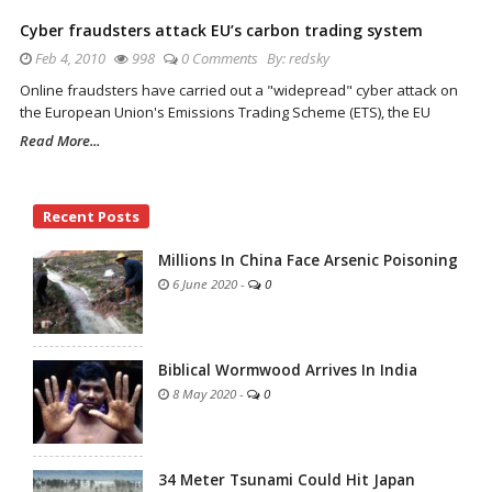
Cyber fraudsters attack EU’s carbon trading system
Feb 4, 2010
998
0 Comments
By:
redsky
Online fraudsters have carried out a "widepread" cyber attack on
the European Union's Emissions Trading Scheme (ETS), the EU
Read More...
Site
Recent Posts
Sidebar
Millions In China Face Arsenic Poisoning
6 June 2020
-
0
Biblical Wormwood Arrives In India
8 May 2020
-
0
34 Meter Tsunami Could Hit Japan