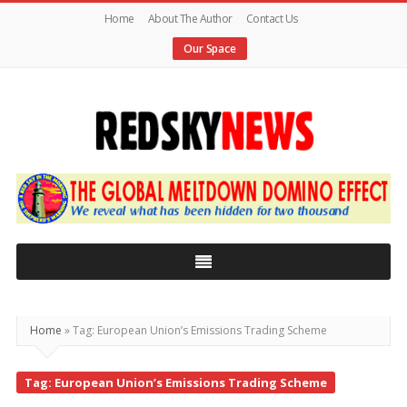
Home
About The Author
Contact Us
Our Space
Red
Sky
News
|
The
Global
Home
»
Tag: European Union’s Emissions Trading Scheme
Meltdown
Tag: European Union’s Emissions Trading Scheme