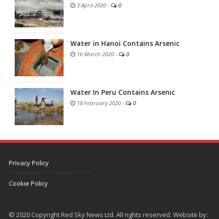
3 April 2020
-
0
Water in Hanoi Contains Arsenic
16 March 2020
-
0
Water In Peru Contains Arsenic
18 February 2020
-
0
Privacy Policy
Cookie Policy
© 2020 Copyright Red Sky News Ltd. All rights reserved. Website by: