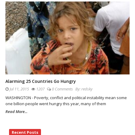
Alarming 25 Countries Go Hungry
Jul 11, 2015
1207
0 Comments
By:
redsky
WASHINGTON - Poverty, conflict and political instability mean some
one billion people went hungry this year, many of them
Read More...
Site
Recent Posts
Sidebar