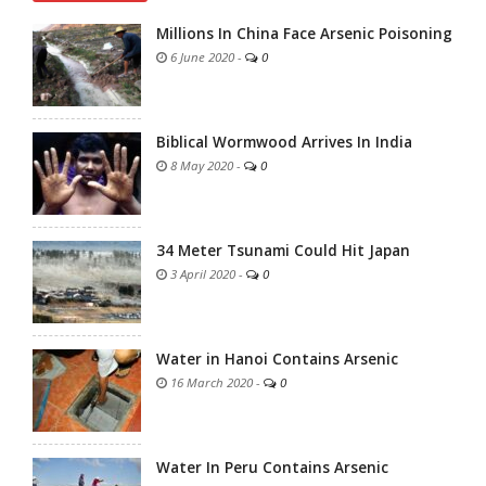
Millions In China Face Arsenic Poisoning
6 June 2020
-
0
Biblical Wormwood Arrives In India
8 May 2020
-
0
34 Meter Tsunami Could Hit Japan
3 April 2020
-
0
Water in Hanoi Contains Arsenic
16 March 2020
-
0
Water In Peru Contains Arsenic