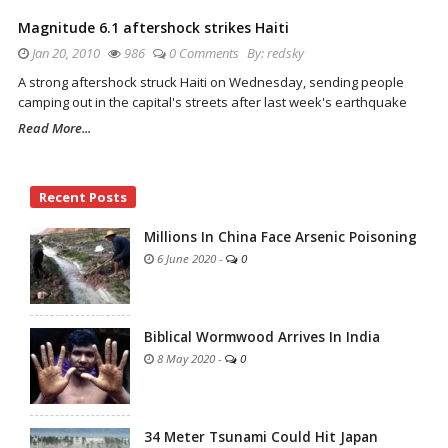
Magnitude 6.1 aftershock strikes Haiti
Jan 20, 2010
986
0 Comments
By:
redsky
A strong aftershock struck Haiti on Wednesday, sending people
camping out in the capital's streets after last week's earthquake
Read More...
Site
Recent Posts
Sidebar
Millions In China Face Arsenic Poisoning
6 June 2020
-
0
Biblical Wormwood Arrives In India
8 May 2020
-
0
34 Meter Tsunami Could Hit Japan