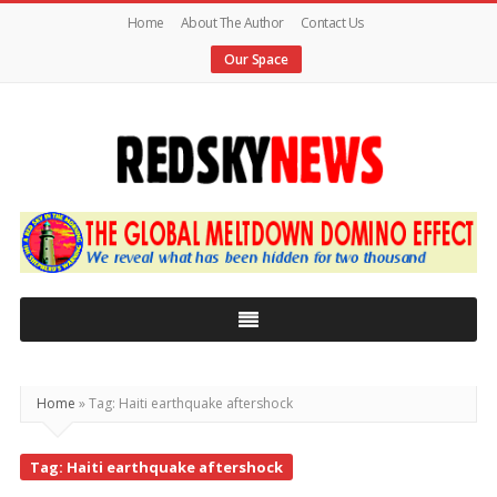
Home
About The Author
Contact Us
Our Space
Red
Sky
News
|
The
Global
Home
»
Tag: Haiti earthquake aftershock
Meltdown
Tag: Haiti earthquake aftershock