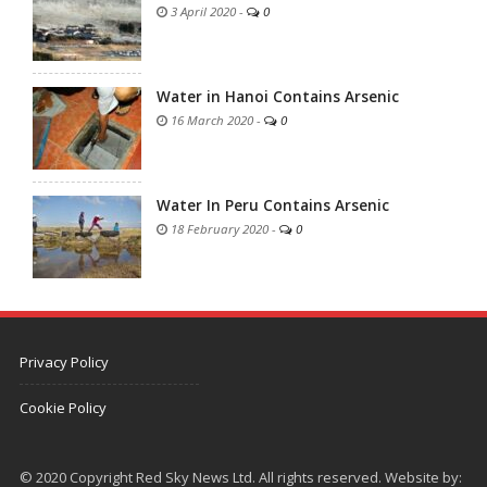
3 April 2020
-
0
Water in Hanoi Contains Arsenic
16 March 2020
-
0
Water In Peru Contains Arsenic
18 February 2020
-
0
Privacy Policy
Cookie Policy
© 2020 Copyright Red Sky News Ltd. All rights reserved. Website by: