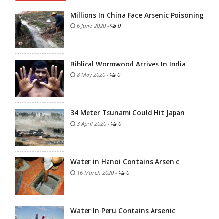
Millions In China Face Arsenic Poisoning
6 June 2020
-
0
Biblical Wormwood Arrives In India
8 May 2020
-
0
34 Meter Tsunami Could Hit Japan
3 April 2020
-
0
Water in Hanoi Contains Arsenic
16 March 2020
-
0
Water In Peru Contains Arsenic