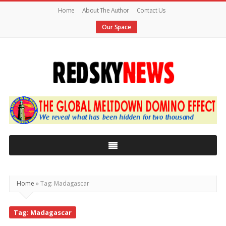
Home
About The Author
Contact Us
Our Space
Red
Sky
News
|
The
Global
Home
»
Tag: Madagascar
Meltdown
Tag: Madagascar