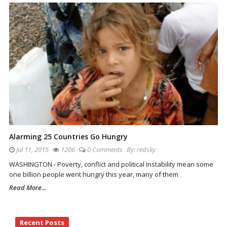
Alarming 25 Countries Go Hungry
Jul 11, 2015
1206
0 Comments
By:
redsky
WASHINGTON - Poverty, conflict and political instability mean some
one billion people went hungry this year, many of them
Read More...
Site
Recent Posts
Sidebar