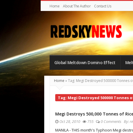
Home
About The Author
Contact Us
Red
Sky
Global Meltdown Domino Effect
Mel
News
|
Home
»
Tag: Megi Destroyed 500000 Tonnes of
The
Global
Tag: Megi Destroyed 500000 Tonnes of
Meltdown
Megi Destroys 500,000 Tonnes of Ric
Oct 28, 2010
755
0 Comments
By:
r
MANILA - THIS month's Typhoon Megi dest