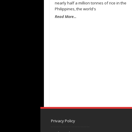
nearly half a million tonnes of rice in the
Philippines, the world's
Read More...
Privacy Policy