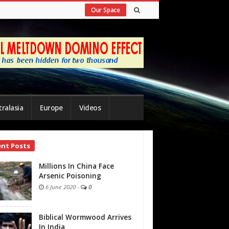
Our Space
ralasia
Europe
Videos
ent Posts
bar
Millions In China Face
Arsenic Poisoning
6 June 2020
-
0
Biblical Wormwood Arrives
In India