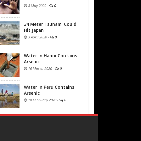
8 May 2020
-
0
34 Meter Tsunami Could
Hit Japan
3 April 2020
-
0
Water in Hanoi Contains
Arsenic
16 March 2020
-
0
Water In Peru Contains
Arsenic
18 February 2020
-
0