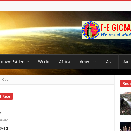
tdown Evidence
World
Africa
Americas
Asia
Aust
 Rice
Site
Rec
Side
 Rice
e
edsky
royed