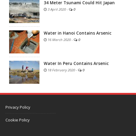
34 Meter Tsunami Could Hit Japan
3 April 2020
-
0
Water in Hanoi Contains Arsenic
16 March 2020
-
0
Water In Peru Contains Arsenic
18 February 2020
-
0
Privacy Policy
Cookie Policy