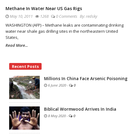
Methane In Water Near US Gas Rigs
May 10, 2011
1268
0 Comments
By:
redsky
WASHINGTON (AFP) – Methane leaks are contaminating drinking
water near shale gas drilling sites in the northeastern United
States,
Read More...
Site
Recent Posts
Sidebar
Millions In China Face Arsenic Poisoning
6 June 2020
-
0
Biblical Wormwood Arrives In India
8 May 2020
-
0