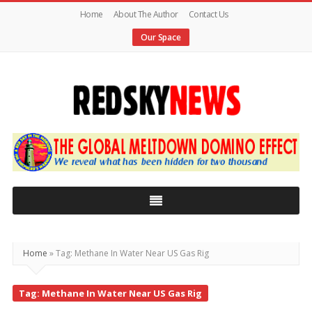
Home
About The Author
Contact Us
Our Space
Red
Sky
News
|
The
Global
Home
»
Tag: Methane In Water Near US Gas Rig
Meltdown
Tag: Methane In Water Near US Gas Rig