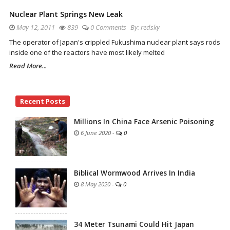
Nuclear Plant Springs New Leak
May 12, 2011
839
0 Comments
By:
redsky
The operator of Japan's crippled Fukushima nuclear plant says rods
inside one of the reactors have most likely melted
Read More...
Site
Recent Posts
Sidebar
Millions In China Face Arsenic Poisoning
6 June 2020
-
0
Biblical Wormwood Arrives In India
8 May 2020
-
0
34 Meter Tsunami Could Hit Japan