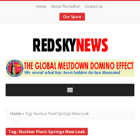
Home
About The Author
Contact Us
Our Space
Red
Sky
News
|
The
Global
Home
»
Tag: Nuclear Plant Springs New Leak
Meltdown
Tag: Nuclear Plant Springs New Leak