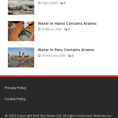
3 April 2020
-
0
Water in Hanoi Contains Arsenic
16 March 2020
-
0
Water In Peru Contains Arsenic
18 February 2020
-
0
Privacy Policy
Cookie Policy
© 2020 Copyright Red Sky News Ltd. All rights reserved. Website by: