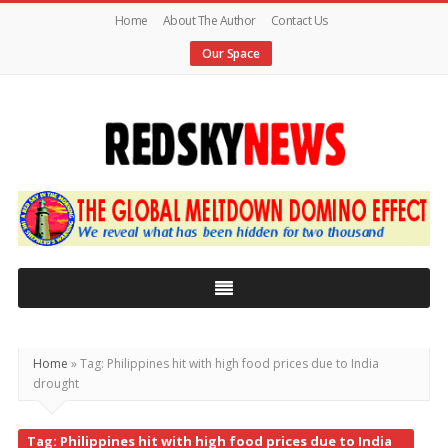
Home
About The Author
Contact Us
Our Space
Red
Sky
News
|
The
Global
Home
»
Tag: Philippines hit with high food prices due to India
drought
Meltdown
Tag: Philippines hit with high food prices due to India