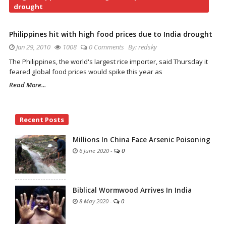
drought
Philippines hit with high food prices due to India drought
Jan 29, 2010
1008
0 Comments
By:
redsky
The Philippines, the world's largest rice importer, said Thursday it
feared global food prices would spike this year as
Read More...
Site
Recent Posts
Sidebar
Millions In China Face Arsenic Poisoning
6 June 2020
-
0
Biblical Wormwood Arrives In India
8 May 2020
-
0