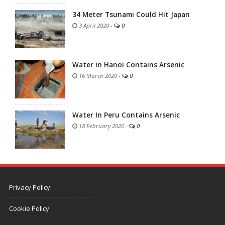
34 Meter Tsunami Could Hit Japan
3 April 2020
-
0
Water in Hanoi Contains Arsenic
16 March 2020
-
0
Water In Peru Contains Arsenic
18 February 2020
-
0
Privacy Policy
Cookie Policy