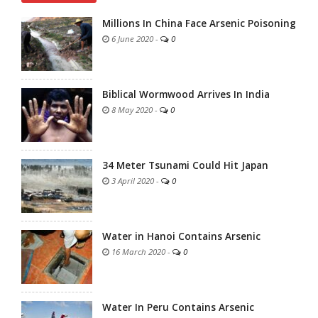
Millions In China Face Arsenic Poisoning
6 June 2020
-
0
Biblical Wormwood Arrives In India
8 May 2020
-
0
34 Meter Tsunami Could Hit Japan
3 April 2020
-
0
Water in Hanoi Contains Arsenic
16 March 2020
-
0
Water In Peru Contains Arsenic