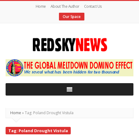
Home
About The Author
Contact Us
Our Space
Red
Sky
News
|
The
Global
Home
»
Tag: Poland Drought Vistula
Meltdown
Tag: Poland Drought Vistula