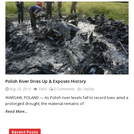
Polish River Dries Up & Exposes History
Aug 25, 2015
1063
0 Comments
By:
redsky
WARSAW, POLAND — As Polish river levels fall to record lows amid a
prolonged drought, the material remains of
Read More...
Site
Recent Posts
Sidebar