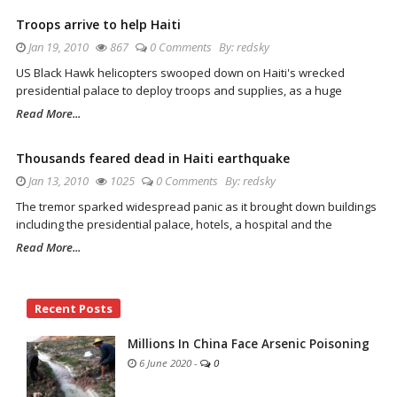
Troops arrive to help Haiti
Jan 19, 2010
867
0 Comments
By:
redsky
US Black Hawk helicopters swooped down on Haiti's wrecked
presidential palace to deploy troops and supplies, as a huge
Read More...
Thousands feared dead in Haiti earthquake
Jan 13, 2010
1025
0 Comments
By:
redsky
The tremor sparked widespread panic as it brought down buildings
including the presidential palace, hotels, a hospital and the
Read More...
Site
Recent Posts
Sidebar
Millions In China Face Arsenic Poisoning
6 June 2020
-
0