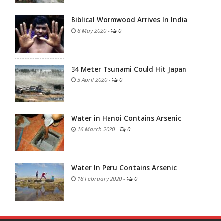
Biblical Wormwood Arrives In India
8 May 2020
-
0
34 Meter Tsunami Could Hit Japan
3 April 2020
-
0
Water in Hanoi Contains Arsenic
16 March 2020
-
0
Water In Peru Contains Arsenic
18 February 2020
-
0