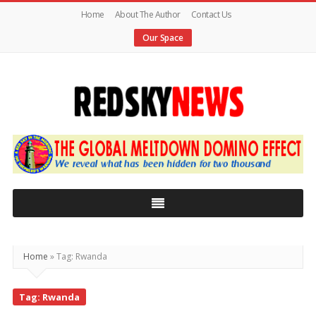
Home
About The Author
Contact Us
Our Space
Red
Sky
News
|
The
Global
Home
»
Tag: Rwanda
Meltdown
Tag: Rwanda