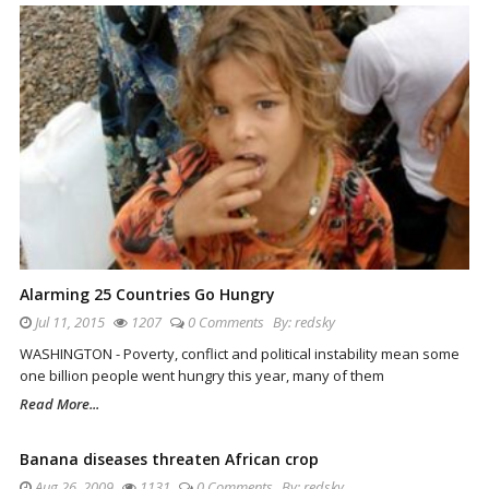
Alarming 25 Countries Go Hungry
Jul 11, 2015
1207
0 Comments
By:
redsky
WASHINGTON - Poverty, conflict and political instability mean some
one billion people went hungry this year, many of them
Read More...
Banana diseases threaten African crop
Aug 26, 2009
1131
0 Comments
By:
redsky