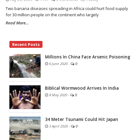
Two banana diseases spreading in Africa could hurt food supply
for 30 million people on the continent who largely
Read More...
Site
Recent Posts
Sidebar
Millions In China Face Arsenic Poisoning
6 June 2020
-
0
Biblical Wormwood Arrives In India
8 May 2020
-
0
34 Meter Tsunami Could Hit Japan
3 April 2020
-
0