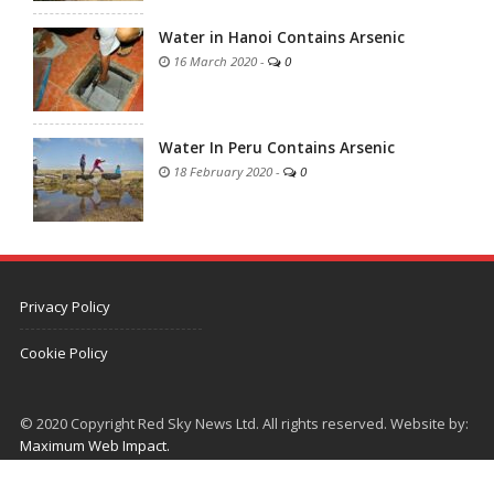
Water in Hanoi Contains Arsenic
16 March 2020
-
0
Water In Peru Contains Arsenic
18 February 2020
-
0
Privacy Policy
Cookie Policy
© 2020 Copyright Red Sky News Ltd. All rights reserved. Website by:
Maximum Web Impact.