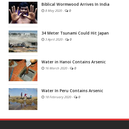
Biblical Wormwood Arrives In India
8 May 2020
-
0
34 Meter Tsunami Could Hit Japan
3 April 2020
-
0
Water in Hanoi Contains Arsenic
16 March 2020
-
0
Water In Peru Contains Arsenic
18 February 2020
-
0