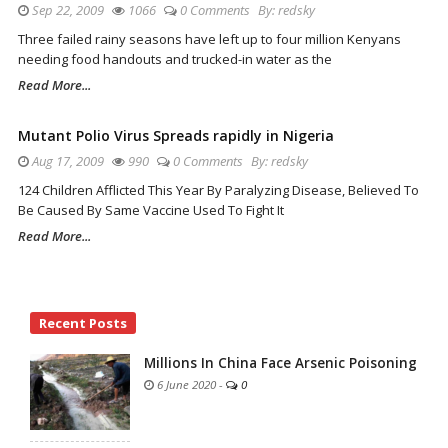
Sep 22, 2009
1066
0 Comments
By:
redsky
Three failed rainy seasons have left up to four million Kenyans
needing food handouts and trucked-in water as the
Read More...
Mutant Polio Virus Spreads rapidly in Nigeria
Aug 17, 2009
990
0 Comments
By:
redsky
124 Children Afflicted This Year By Paralyzing Disease, Believed To
Be Caused By Same Vaccine Used To Fight It
Read More...
Site
Recent Posts
Sidebar
Millions In China Face Arsenic Poisoning
6 June 2020
-
0