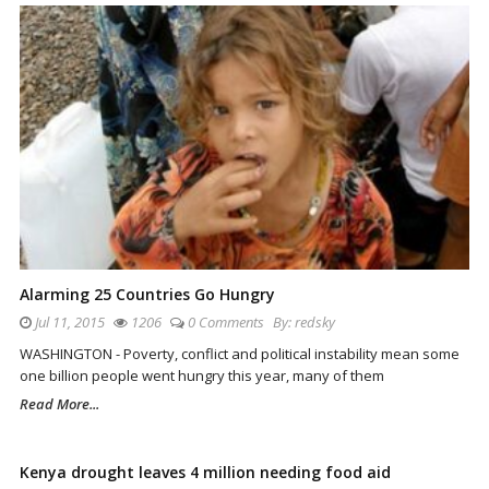
Alarming 25 Countries Go Hungry
Jul 11, 2015
1206
0 Comments
By:
redsky
WASHINGTON - Poverty, conflict and political instability mean some
one billion people went hungry this year, many of them
Read More...
Kenya drought leaves 4 million needing food aid