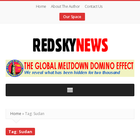
Home
About The Author
Contact Us
Our Space
Red
Sky
News
|
The
Global
Home
»
Tag: Sudan
Meltdown
Tag: Sudan