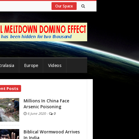
Our Space
ralasia
Europe
Videos
ent Posts
bar
Millions In China Face
Arsenic Poisoning
6 June 2020
-
0
Biblical Wormwood Arrives
In India