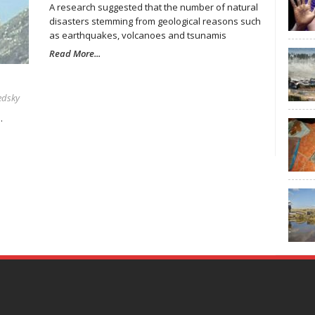
A research suggested that the number of natural
disasters stemming from geological reasons such
as earthquakes, volcanoes and tsunamis
Read More...
edsky
.