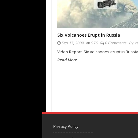
Six Volcanoes Erupt in Russia
Sep 17, 2009
976
0 Comments
By:
r
Video Report: Six volcanoes erupt in Russia
Read More...
Privacy Policy