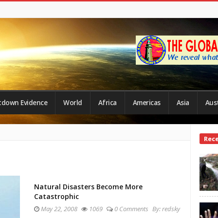
tdown Evidence
World
Africa
Americas
Asia
Aust
Site
Rec
Side
Natural Disasters Become More
Catastrophic
May 22, 2008
1069
0 Comments
By:
redsky