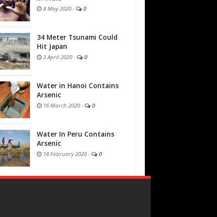
8 May 2020
-
0
34 Meter Tsunami Could
Hit Japan
3 April 2020
-
0
Water in Hanoi Contains
Arsenic
16 March 2020
-
0
Water In Peru Contains
Arsenic
18 February 2020
-
0