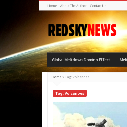
Home
About The Author
Contact Us
Red
Sky
Global Meltdown Domino Effect
Mel
News
|
Home
»
Tag: Volcanoes
The
Global
Tag: Volcanoes
Meltdown