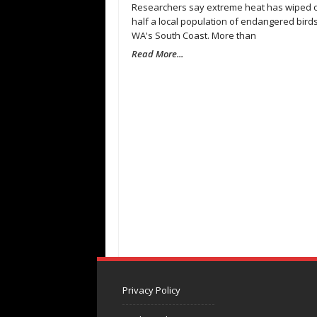
Researchers say extreme heat has wiped 
half a local population of endangered bird
WA's South Coast. More than
Read More...
Privacy Policy