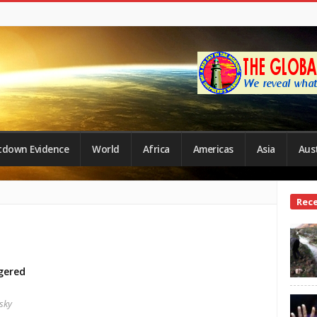
tdown Evidence
World
Africa
Americas
Asia
Aust
Site
Rec
Side
gered
sky