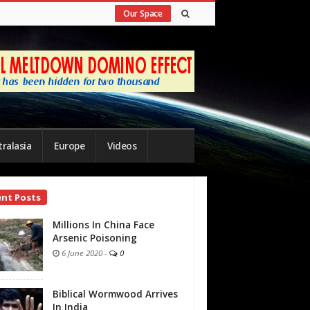
Our Space
ralasia
Europe
Videos
ent Posts
bar
Millions In China Face
Arsenic Poisoning
6 June 2020
-
0
Biblical Wormwood Arrives
In India