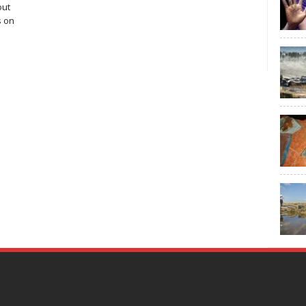
out
s on