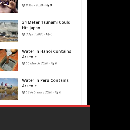
8 May 2020
-
0
34 Meter Tsunami Could
Hit Japan
3 April 2020
-
0
Water in Hanoi Contains
Arsenic
16 March 2020
-
0
Water In Peru Contains
Arsenic
18 February 2020
-
0