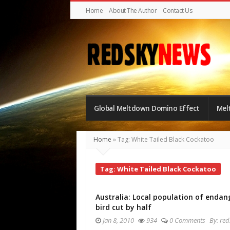
Home
About The Author
Contact Us
Red
Sky
Global Meltdown Domino Effect
Mel
News
|
Home
»
Tag: White Tailed Black Cockatoo
The
Global
Tag: White Tailed Black Cockatoo
Meltdown
Australia: Local population of endan
bird cut by half
Jan 8, 2010
934
0 Comments
By:
red