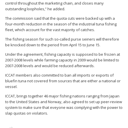
control throughout the marketing chain, and closes many
outstanding loopholes,” he added.
The commission said that the quota cuts were backed up with a
four-month reduction in the season of the industrial tuna fishing
fleet, which account for the vast majority of catches.
The fishing season for such so-called purse seiners will therefore
be knocked down to the period from April 15 to June 15.
Under the agreement, fishing capacity is supposed to be frozen at
2007-2008 levels while farming capacity in 2009 would be limited to
2007-2008 levels and would be reduced afterwards.
ICCAT members also committed to ban all imports or exports of
bluefin tuna not covered from sources that are either a national or
vessel.
ICCAT, brings together 46 major fishing nations ranging from Japan
to the United States and Norway, also agreed to set up peer-review
system to make sure that eveyone was complying with the power to
slap quotas on violators.