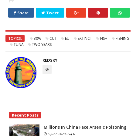
Share
Tweet
TOPICS:
30%
CUT
EU
EXTINCT
FISH
FISHING
TUNA
TWO YEARS
REDSKY
Site
Recent Posts
Sidebar
Millions In China Face Arsenic Poisoning
6 June 2020
-
0