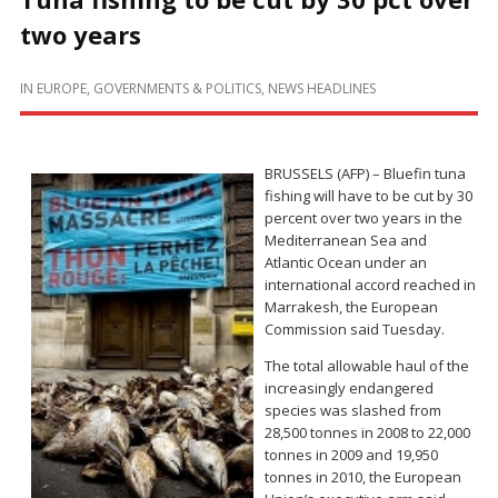
two years
IN
EUROPE
,
GOVERNMENTS & POLITICS
,
NEWS HEADLINES
BRUSSELS (AFP) – Bluefin tuna
fishing will have to be cut by 30
percent over two years in the
Mediterranean Sea and
Atlantic Ocean under an
international accord reached in
Marrakesh, the European
Commission said Tuesday.
The total allowable haul of the
increasingly endangered
species was slashed from
28,500 tonnes in 2008 to 22,000
tonnes in 2009 and 19,950
tonnes in 2010, the European