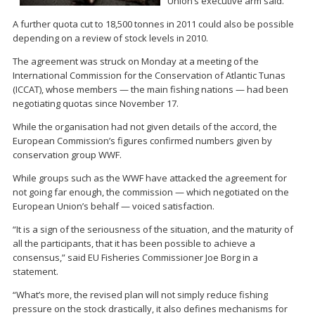
Union’s executive arm said.
A further quota cut to 18,500 tonnes in 2011 could also be possible
depending on a review of stock levels in 2010.
The agreement was struck on Monday at a meeting of the
International Commission for the Conservation of Atlantic Tunas
(ICCAT), whose members — the main fishing nations — had been
negotiating quotas since November 17.
While the organisation had not given details of the accord, the
European Commission’s figures confirmed numbers given by
conservation group WWF.
While groups such as the WWF have attacked the agreement for
not going far enough, the commission — which negotiated on the
European Union’s behalf — voiced satisfaction.
“It is a sign of the seriousness of the situation, and the maturity of
all the participants, that it has been possible to achieve a
consensus,” said EU Fisheries Commissioner Joe Borg in a
statement.
“What’s more, the revised plan will not simply reduce fishing
pressure on the stock drastically, it also defines mechanisms for