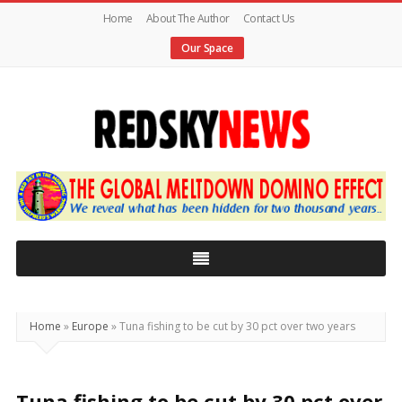
Home
About The Author
Contact Us
Our Space
Red
Sky
News
|
The
Global
Home
»
Europe
»
Tuna fishing to be cut by 30 pct over two years
Meltdown
Tuna fishing to be cut by 30 pct over