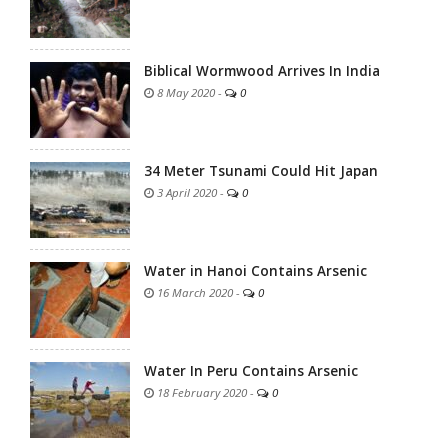
Biblical Wormwood Arrives In India
8 May 2020
-
0
34 Meter Tsunami Could Hit Japan
3 April 2020
-
0
Water in Hanoi Contains Arsenic
16 March 2020
-
0
Water In Peru Contains Arsenic
18 February 2020
-
0