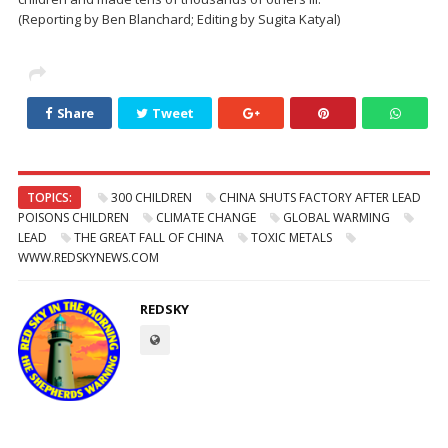
(Reporting by Ben Blanchard; Editing by Sugita Katyal)
Share
Tweet
TOPICS:
300 CHILDREN
CHINA SHUTS FACTORY AFTER LEAD
POISONS CHILDREN
CLIMATE CHANGE
GLOBAL WARMING
LEAD
THE GREAT FALL OF CHINA
TOXIC METALS
WWW.REDSKYNEWS.COM
REDSKY