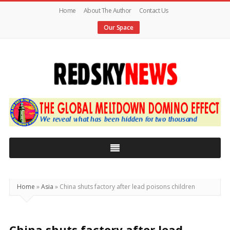
Home
About The Author
Contact Us
Our Space
Red
Sky
News
|
The
Global
Home
»
Asia
»
China shuts factory after lead poisons children
Meltdown
China shuts factory after lead