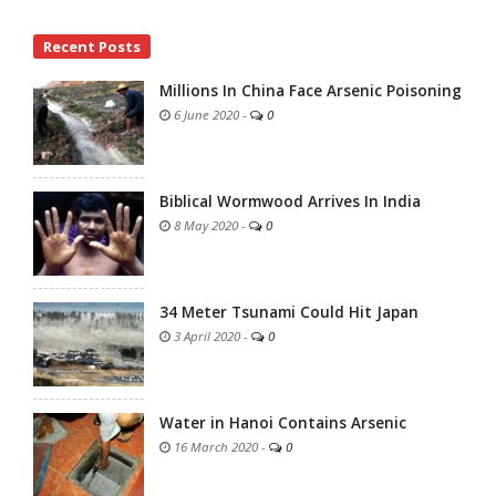
Site
Recent Posts
Sidebar
Millions In China Face Arsenic Poisoning
6 June 2020
-
0
Biblical Wormwood Arrives In India
8 May 2020
-
0
34 Meter Tsunami Could Hit Japan
3 April 2020
-
0
Water in Hanoi Contains Arsenic
16 March 2020
-
0