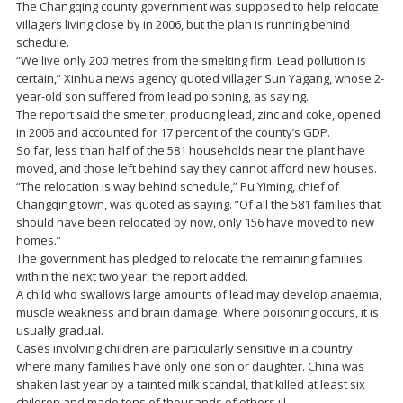
The Changqing county government was supposed to help relocate
villagers living close by in 2006, but the plan is running behind
schedule.
“We live only 200 metres from the smelting firm. Lead pollution is
certain,” Xinhua news agency quoted villager Sun Yagang, whose 2-
year-old son suffered from lead poisoning, as saying.
The report said the smelter, producing lead, zinc and coke, opened
in 2006 and accounted for 17 percent of the county’s GDP.
So far, less than half of the 581 households near the plant have
moved, and those left behind say they cannot afford new houses.
“The relocation is way behind schedule,” Pu Yiming, chief of
Changqing town, was quoted as saying. “Of all the 581 families that
should have been relocated by now, only 156 have moved to new
homes.”
The government has pledged to relocate the remaining families
within the next two year, the report added.
A child who swallows large amounts of lead may develop anaemia,
muscle weakness and brain damage. Where poisoning occurs, it is
usually gradual.
Cases involving children are particularly sensitive in a country
where many families have only one son or daughter. China was
shaken last year by a tainted milk scandal, that killed at least six
children and made tens of thousands of others ill.