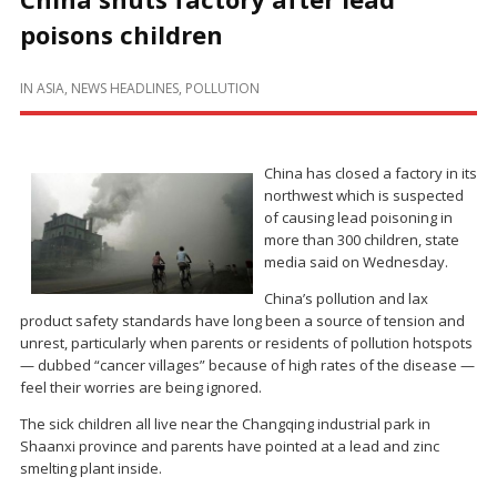
poisons children
IN
ASIA
,
NEWS HEADLINES
,
POLLUTION
China has closed a factory in its
northwest which is suspected
of causing lead poisoning in
more than 300 children, state
media said on Wednesday.
China’s pollution and lax
product safety standards have long been a source of tension and
unrest, particularly when parents or residents of pollution hotspots
— dubbed “cancer villages” because of high rates of the disease —
feel their worries are being ignored.
The sick children all live near the Changqing industrial park in
Shaanxi province and parents have pointed at a lead and zinc
smelting plant inside.