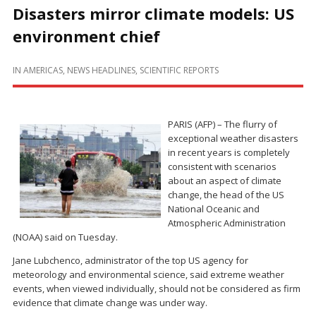
Disasters mirror climate models: US
environment chief
IN
AMERICAS
,
NEWS HEADLINES
,
SCIENTIFIC REPORTS
PARIS (AFP) – The flurry of
exceptional weather disasters
in recent years is completely
consistent with scenarios
about an aspect of climate
change, the head of the US
National Oceanic and
Atmospheric Administration
(NOAA) said on Tuesday.
Jane Lubchenco, administrator of the top US agency for
meteorology and environmental science, said extreme weather
events, when viewed individually, should not be considered as firm
evidence that climate change was under way.