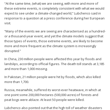
“At the same time, (what) we are seeing, with more and more of
these extreme events, is completely consistent with what we would
expect to see under a climate-changed world,” Lubchenco said in
response to a question at a press conference during her European
visit.
“Many of the events we are seeing are characterised as a hundred-
or a thousand-year event, and yet the climate models suggest that
those types of events, those extreme events, are likely to become
more and more frequent as the climate system is increasingly
disrupted.”
In China, 230 million people were affected this year by floods and
landslips, according to official figures. The death toll stands at 3,185
and more than 1,000 missing.
In Pakistan, 21 million people were hit by floods, which also killed
more than 1,700.
Russia, meanwhile, suffered its worst-ever heatwave, in which at
one point some 200,000 hectares (500,000 acres) of forests and
peat bogs were ablaze. At least 50 people were killed.
Lubchenco also pointed out that the high toll of weather disasters