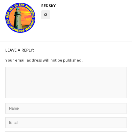
REDSKY
LEAVE A REPLY:
Your email address will not be published.