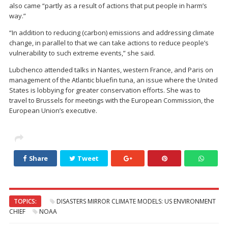
also came “partly as a result of actions that put people in harm’s
way.”
“In addition to reducing (carbon) emissions and addressing climate
change, in parallel to that we can take actions to reduce people’s
vulnerability to such extreme events,” she said.
Lubchenco attended talks in Nantes, western France, and Paris on
management of the Atlantic bluefin tuna, an issue where the United
States is lobbying for greater conservation efforts. She was to
travel to Brussels for meetings with the European Commission, the
European Union’s executive.
Share
Tweet
TOPICS:
DISASTERS MIRROR CLIMATE MODELS: US ENVIRONMENT
CHIEF
NOAA