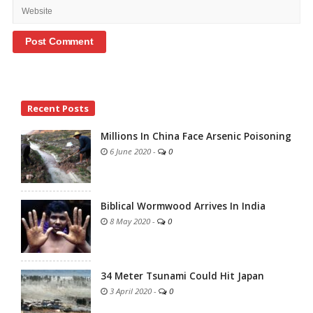
Site
Recent Posts
Sidebar
Millions In China Face Arsenic Poisoning
6 June 2020
-
0
Biblical Wormwood Arrives In India
8 May 2020
-
0
34 Meter Tsunami Could Hit Japan
3 April 2020
-
0