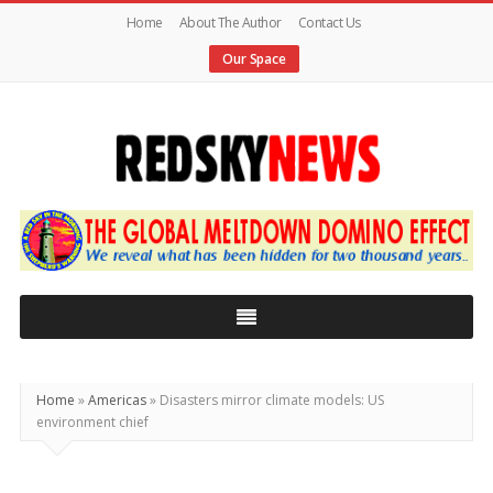
Home
About The Author
Contact Us
Our Space
Red
Sky
News
|
The
Global
Home
»
Americas
»
Disasters mirror climate models: US
Meltdown
environment chief