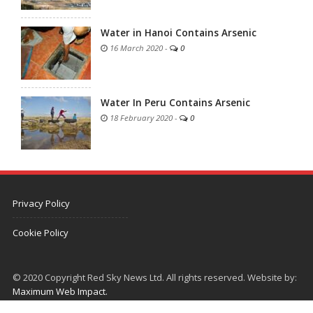
Water in Hanoi Contains Arsenic
16 March 2020
-
0
Water In Peru Contains Arsenic
18 February 2020
-
0
Privacy Policy
Cookie Policy
© 2020 Copyright Red Sky News Ltd. All rights reserved. Website by:
Maximum Web Impact.