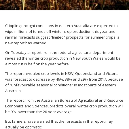
Crippling drought conditions in eastern Australia are expected to
wipe millions of tonnes off winter crop production this year and
rainfall forecasts suggest “limited” prospects for summer crops, a
new report has warned.
On Tuesday a report from the federal agricultural department
revealed the winter crop production in New South Wales would be
almost cut in half on the year before.
The report revealed crop levels in NSW, Queensland and Victoria
was forecast to decrease by 46%, 38% and 29% from 2017, because
of “unfavourable seasonal conditions” in most parts of eastern
Australia.
The report, from the Australian Bureau of Agricultural and Resource
Economics and Sciences, predicts overall winter crop production will
be 9% lower than the 20-year average.
But farmers have warned that the forecasts in the report may
actually be optimistic.