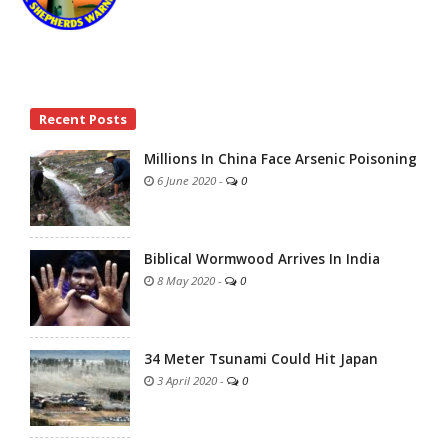
Site
Recent Posts
Sidebar
Millions In China Face Arsenic Poisoning
6 June 2020
-
0
Biblical Wormwood Arrives In India
8 May 2020
-
0
34 Meter Tsunami Could Hit Japan
3 April 2020
-
0