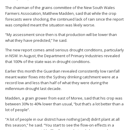
The chairman of the grains committee of the New South Wales
Farmers Association, Matthew Madden, said that while the crop
forecasts were shocking, the continued lack of rain since the report
was compiled meant the situation was likely worse.
“My assessment since then is that production will be lower than
what they have predicted,” he said.
The new report comes amid serious drought conditions, particularly
in NSW. In August, the Department of Primary Industries revealed
that 100% of the state was in drought conditions.
Earlier this month the Guardian revealed consistently low rainfall
meant water flows into the Sydney drinking catchment were at a
record low and less than half of what they were during the
millennium drought last decade.
Madden, a grain grower from east of Moree, said that his crop was
between 30% to 40% lower than usual, “but that’s a lot better than a
lot of people”.
“A lot of people in our district have nothing [and] didn’t plant at all
this season,” he said. “You start to see the flow-on effects in a