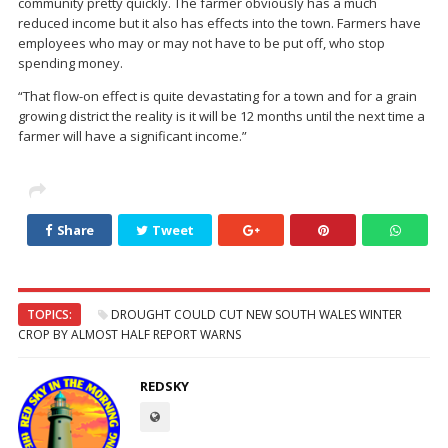
community pretty quickly. The farmer obviously has a much
reduced income but it also has effects into the town. Farmers have
employees who may or may not have to be put off, who stop
spending money.
“That flow-on effect is quite devastating for a town and for a grain
growing district the reality is it will be 12 months until the next time a
farmer will have a significant income.”
Share
Tweet
TOPICS:
DROUGHT COULD CUT NEW SOUTH WALES WINTER
CROP BY ALMOST HALF REPORT WARNS
REDSKY