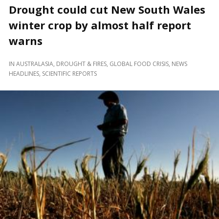
Drought could cut New South Wales
winter crop by almost half report
warns
IN
AUSTRALASIA
,
DROUGHT & FIRES
,
GLOBAL FOOD CRISIS
,
NEWS
HEADLINES
,
SCIENTIFIC REPORTS