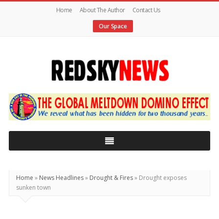
Home
About The Author
Contact Us
Our Space
Red
Sky
News
|
The
Global
Home
»
News Headlines
»
Drought & Fires
»
Drought exposes
Meltdown
sunken town