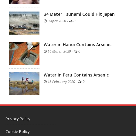
34 Meter Tsunami Could Hit Japan
3 April 2020
-
0
Water in Hanoi Contains Arsenic
16 March 2020
-
0
Water In Peru Contains Arsenic
18 February 2020
-
0
Privacy Policy
Cookie Policy