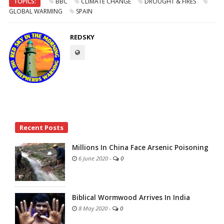
TOPICS:
BBC
CLIMATE CHANGE
DROUGHT & FIRES
GLOBAL WARMING
SPAIN
REDSKY
Site
Recent Posts
Sidebar
Millions In China Face Arsenic Poisoning
6 June 2020
-
0
Biblical Wormwood Arrives In India
8 May 2020
-
0