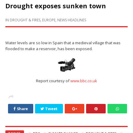
Drought exposes sunken town
IN
DROUGHT & FIRES
,
EUROPE
,
NEWS HEADLINES
Water levels are so low in Spain that a medieval village that was
flooded to make a reservoir, has been exposed.
Report courtesy of
www.bbc.co.uk
Share
Tweet