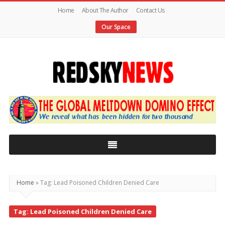
Home
About The Author
Contact Us
Our Space
Red
Sky
News
|
The
Global
Home
»
Tag: Lead Poisoned Children Denied Care
Meltdown
Tag: Lead Poisoned Children Denied Care