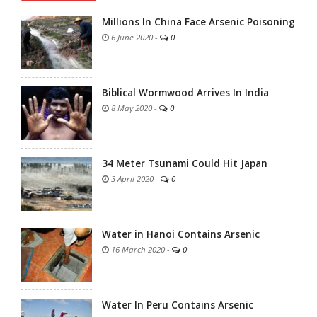
Millions In China Face Arsenic Poisoning
6 June 2020
-
0
Biblical Wormwood Arrives In India
8 May 2020
-
0
34 Meter Tsunami Could Hit Japan
3 April 2020
-
0
Water in Hanoi Contains Arsenic
16 March 2020
-
0
Water In Peru Contains Arsenic