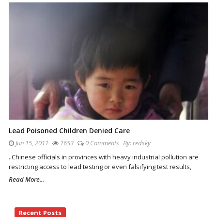
Lead Poisoned Children Denied Care
Jun 15, 2011
1653
0 Comments
By:
redsky
..Chinese officials in provinces with heavy industrial pollution are
restricting access to lead testing or even falsifying test results,
Read More...
Site
Recent Posts
Sidebar