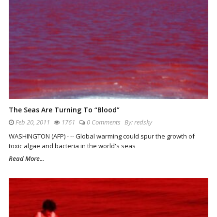
The Seas Are Turning To “Blood”
Feb 20, 2011
1761
0 Comments
By:
redsky
WASHINGTON (AFP) - -- Global warming could spur the growth of
toxic algae and bacteria in the world's seas
Read More...