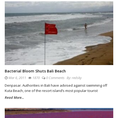
Bacterial Bloom Shuts Bali Beach
Mar 6, 2011
1870
0 Comments
By:
redsky
Denpasar. Authorities in Bali have advised against swimming off
Kuta Beach, one of the resort island’s most popular tourist
Read More...