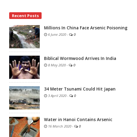
Site
Recent Posts
Sidebar
Millions In China Face Arsenic Poisoning
6 June 2020
-
0
Biblical Wormwood Arrives In India
8 May 2020
-
0
34 Meter Tsunami Could Hit Japan
3 April 2020
-
0
Water in Hanoi Contains Arsenic
16 March 2020
-
0