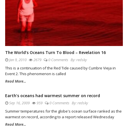
The World’s Oceans Turn To Blood – Revelation 16
Jan 9, 2010
2679
0 Comments
By:
redsky
This is a continuation of the Red Tide caused by Cumbre Vieja in
Event 2. This phenomenon is called
Read More...
Earth’s oceans had warmest summer on record
Sep 16, 2009
959
0 Comments
By:
redsky
Summer temperatures for the globe's ocean surface ranked as the
warmest on record, according to a report released Wednesday
Read More...