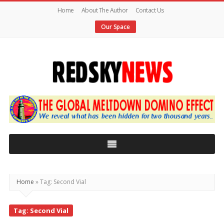
Home
About The Author
Contact Us
Our Space
Red
Sky
News
|
The
Global
Home
»
Tag: Second Vial
Meltdown
Tag: Second Vial