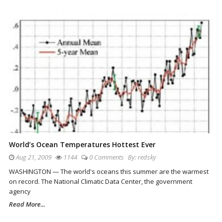
World’s Ocean Temperatures Hottest Ever
Aug 21, 2009
1144
0 Comments
By:
redsky
WASHINGTON — The world's oceans this summer are the warmest
on record. The National Climatic Data Center, the government
agency
Read More...