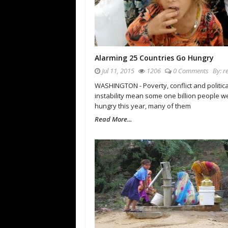
Alarming 25 Countries Go Hungry
Jul 11, 2015
1206
0 Comments
By:
r
WASHINGTON - Poverty, conflict and politica
instability mean some one billion people w
hungry this year, many of them
Read More...