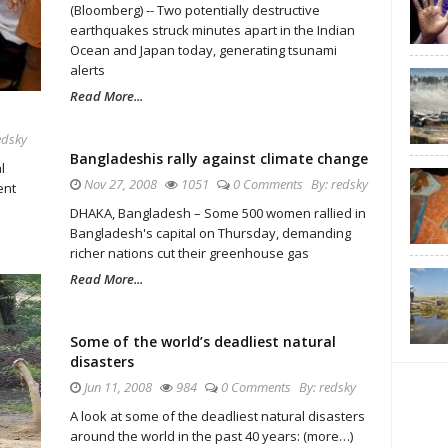
(Bloomberg) -- Two potentially destructive
earthquakes struck minutes apart in the Indian
Ocean and Japan today, generating tsunami
alerts
Read More...
edsky
Bangladeshis rally against climate change
l
Nov 27, 2008
1051
0 Comments
By:
redsky
ent
DHAKA, Bangladesh – Some 500 women rallied in
Bangladesh's capital on Thursday, demanding
richer nations cut their greenhouse gas
Read More...
Some of the world’s deadliest natural
disasters
Jun 11, 2008
984
0 Comments
By:
redsky
A look at some of the deadliest natural disasters
around the world in the past 40 years: (more…)