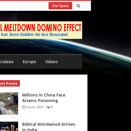
Our Space
ralasia
Europe
Videos
ent Posts
bar
Millions In China Face
Arsenic Poisoning
6 June 2020
-
0
Biblical Wormwood Arrives
In India