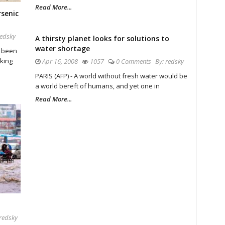
Read More...
rsenic
redsky
A thirsty planet looks for solutions to
water shortage
e been
nking
Apr 16, 2008
1057
0 Comments
By:
redsky
PARIS (AFP) - A world without fresh water would be
a world bereft of humans, and yet one in
Read More...
redsky