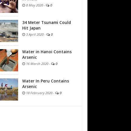
8 May 2020
-
0
34 Meter Tsunami Could
Hit Japan
3 April 2020
-
0
Water in Hanoi Contains
Arsenic
16 March 2020
-
0
Water In Peru Contains
Arsenic
18 February 2020
-
0