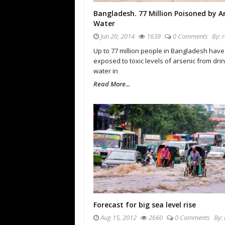
Bangladesh. 77 Million Poisoned by A
Water
Jun 20, 2014
1639
0 Comments
By:
Up to 77 million people in Bangladesh hav
exposed to toxic levels of arsenic from dri
water in
Read More...
Forecast for big sea level rise
Aug 15, 2012
2660
0 Comments
By: