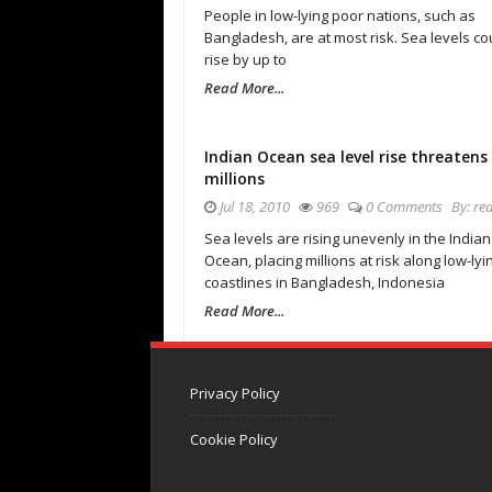
People in low-lying poor nations, such as
Bangladesh, are at most risk. Sea levels co
rise by up to
Read More...
Indian Ocean sea level rise threatens
millions
Jul 18, 2010
969
0 Comments
By:
re
Sea levels are rising unevenly in the Indian
Ocean, placing millions at risk along low-lyi
coastlines in Bangladesh, Indonesia
Read More...
Privacy Policy
Cookie Policy