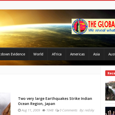
tdown Evidence
World
Africa
Americas
Asia
Aust
Site
Rec
Side
Two very large Earthquakes Strike Indian
Ocean Region, Japan
Aug 11, 2009
1048
0 Comments
By:
redsky