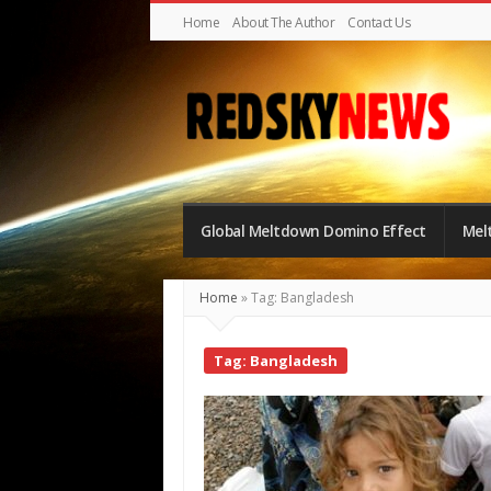
Home
About The Author
Contact Us
Red
Sky
Global Meltdown Domino Effect
Mel
News
|
Home
»
Tag: Bangladesh
The
Global
Tag: Bangladesh
Meltdown