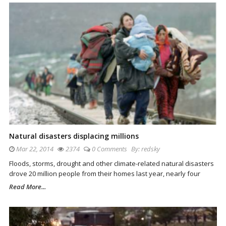
Natural disasters displacing millions
Mar 22, 2014
2374
0 Comments
By:
redsky
Floods, storms, drought and other climate-related natural disasters
drove 20 million people from their homes last year, nearly four
Read More...