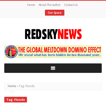
Home
About The Author
Contact Us
Our Space
Red
Sky
News
|
The
Global
Home
»
Tag: Floods
Meltdown
Tag: Floods