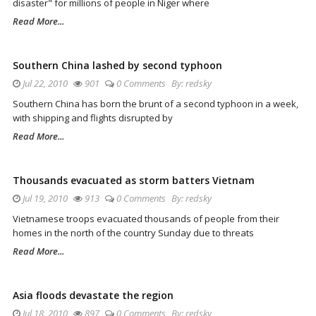
disaster" for millions of people in Niger where
Read More...
Southern China lashed by second typhoon
Jul 22, 2010
901
0 Comments
By:
redsky
Southern China has born the brunt of a second typhoon in a week,
with shipping and flights disrupted by
Read More...
Thousands evacuated as storm batters Vietnam
Jul 19, 2010
913
0 Comments
By:
redsky
Vietnamese troops evacuated thousands of people from their
homes in the north of the country Sunday due to threats
Read More...
Asia floods devastate the region
Jul 18, 2010
897
0 Comments
By:
redsky