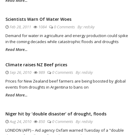
Read More...
Scientists Warn Of Water Woes
Feb 28, 2011
1084
0 Comments
By:
redsky
Demand for water in agriculture and energy production could spike
in the coming decades while catastrophic floods and droughts
Read More...
Climate raises NZ Beef prices
Sep 26, 2010
989
0 Comments
By:
redsky
Prices for New Zealand beef farmers are being boosted by global
events from droughts in Argentina to bans on
Read More...
Niger hit by ‘double disaster’ of drought, floods
Aug 24, 2010
850
0 Comments
By:
redsky
LONDON (AFP) – Aid agency Oxfam warned Tuesday of a "double