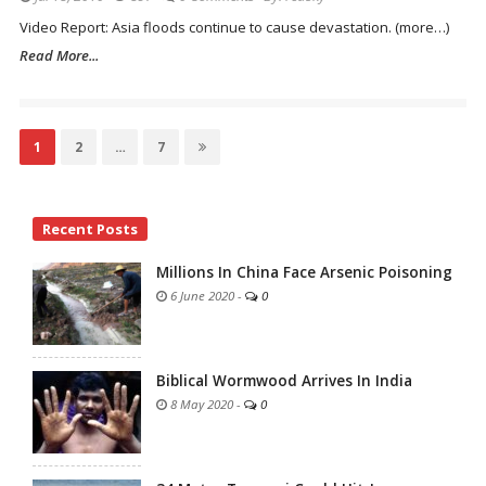
Video Report: Asia floods continue to cause devastation. (more…)
Read More...
Posts
Page
1
Page
2
…
Page
7
navigation
Site
Recent Posts
Sidebar
Millions In China Face Arsenic Poisoning
6 June 2020
-
0
Biblical Wormwood Arrives In India
8 May 2020
-
0