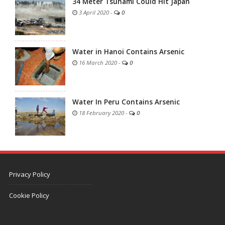
34 Meter Tsunami Could Hit Japan
3 April 2020
-
0
Water in Hanoi Contains Arsenic
16 March 2020
-
0
Water In Peru Contains Arsenic
18 February 2020
-
0
Privacy Policy
Cookie Policy