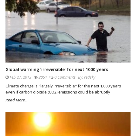
Global warming ‘irreversible’ for next 1000 years
Feb 27, 2013
2051
0 Comments
By:
redsky
Climate change is "largely irreversible" for the next 1,000 years
even if carbon dioxide (CO2) emissions could be abruptly
Read More...