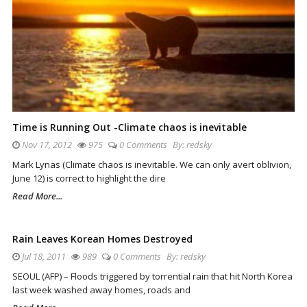
Time is Running Out -Climate chaos is inevitable
Nov 17, 2012
975
0 Comments
By:
redsky
Mark Lynas (Climate chaos is inevitable. We can only avert oblivion,
June 12) is correct to highlight the dire
Read More...
Rain Leaves Korean Homes Destroyed
Jul 18, 2011
989
0 Comments
By:
redsky
SEOUL (AFP) – Floods triggered by torrential rain that hit North Korea
last week washed away homes, roads and