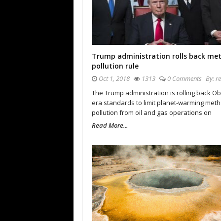
Trump administration rolls back me
pollution rule
Oct 1, 2018
1313
0 Comments
By:
r
The Trump administration is rolling back O
era standards to limit planet-warming met
pollution from oil and gas operations on
Read More...