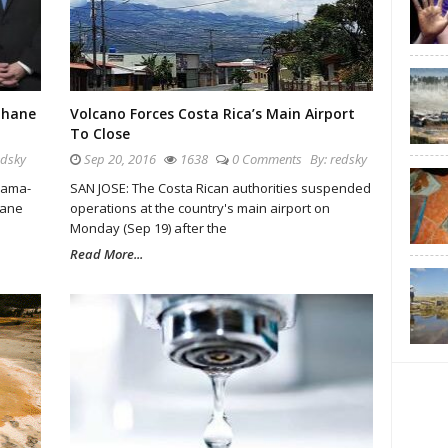
thane
Volcano Forces Costa Rica’s Main Airport
To Close
edsky
Sep 20, 2016
1638
0 Comments
By:
redsky
bama-
SAN JOSE: The Costa Rican authorities suspended
hane
operations at the country's main airport on
Monday (Sep 19) after the
Read More...