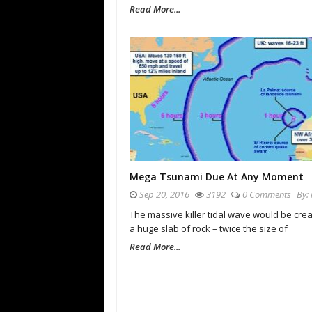
Read More...
Mega Tsunami Due At Any Moment
Sep 20, 2016
3192
0 Comments
By:
The massive killer tidal wave would be cre
a huge slab of rock – twice the size of
Read More...