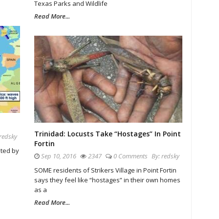
Texas Parks and Wildlife
Read More...
Trinidad: Locusts Take “Hostages” In Point
redsky
Fortin
ated by
Sep 10, 2016
2347
0 Comments
By:
redsky
SOME residents of Strikers Village in Point Fortin
says they feel like “hostages” in their own homes
as a
Read More...