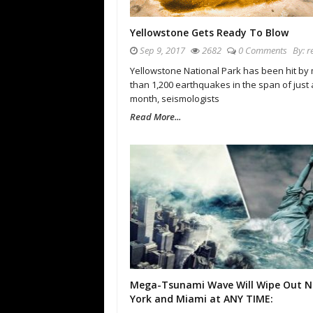
Yellowstone Gets Ready To Blow
Sep 9, 2017
2682
0 Comments
By:
r
Yellowstone National Park has been hit by
than 1,200 earthquakes in the span of just 
month, seismologists
Read More...
Mega-Tsunami Wave Will Wipe Out 
York and Miami at ANY TIME: