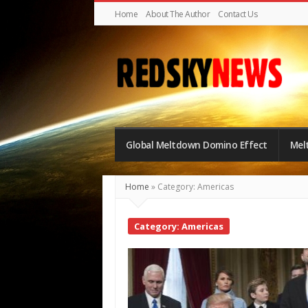
Home
About The Author
Contact Us
Red
Sky
Global Meltdown Domino Effect
Mel
News
|
Home
»
Category: Americas
The
Global
Category: Americas
Meltdown