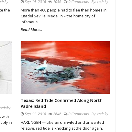
edsky
Sep 14, 2016
1056
0 Comments
By:
redsky
ke the
More than 400 people had to flee their homes in
Citadel Sevilla, Medellin – the home city of
infamous
Read More...
Texas: Red Tide Confirmed Along North
Padre Island
redsky
Sep 11, 2016
2646
0 Comments
By:
redsky
 with
tiply in
HARLINGEN — Like an uninvited and unwanted
relative, red tide is knocking at the door again.