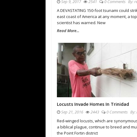
Sep 9, 2017
2541
0 Comments
By:
r
A DEVASTATING 150-foot tsunami could stri
east coast of America at any moment, a top
scientist has warned. New
Read More...
Locusts Invade Homes In Trinidad
Sep 21, 2016
2443
0 Comments
By:
Red-winged locusts, which are synonymous
a biblical plague, continue to breed and mul
the Point Fortin district