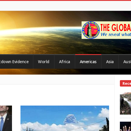
tdown Evidence
World
Africa
Americas
Asia
Aust
Site
Rec
Side