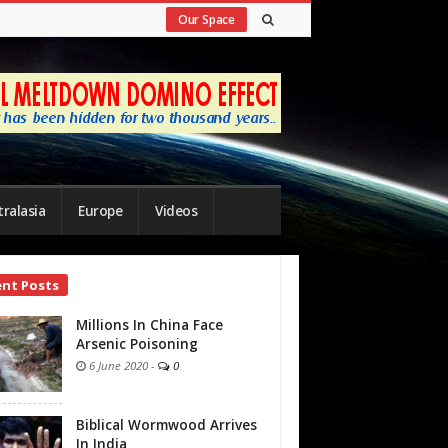
Our Space
ralasia
Europe
Videos
ent Posts
bar
Millions In China Face
Arsenic Poisoning
6 June 2020
-
0
Biblical Wormwood Arrives
In India