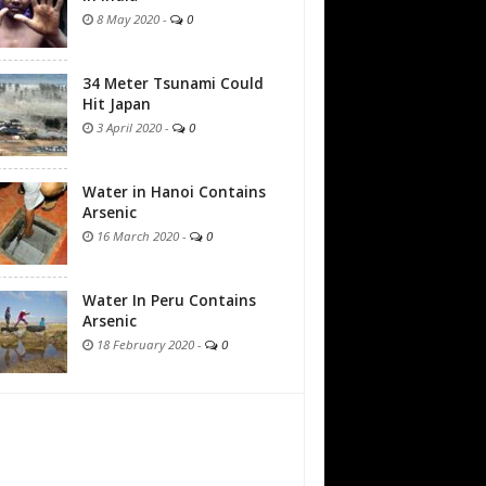
8 May 2020
-
0
34 Meter Tsunami Could
Hit Japan
3 April 2020
-
0
Water in Hanoi Contains
Arsenic
16 March 2020
-
0
Water In Peru Contains
Arsenic
18 February 2020
-
0