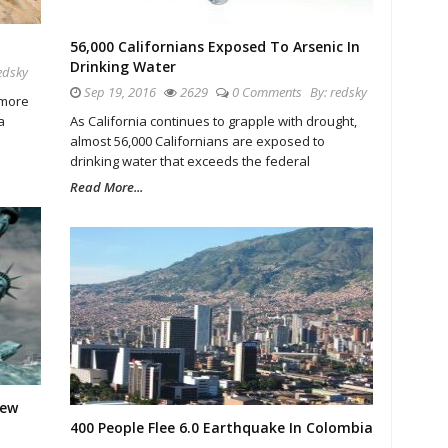
56,000 Californians Exposed To Arsenic In
Drinking Water
edsky
Sep 19, 2016
2629
0 Comments
By:
redsky
 more
a
As California continues to grapple with drought,
almost 56,000 Californians are exposed to
drinking water that exceeds the federal
Read More...
New
400 People Flee 6.0 Earthquake In Colombia