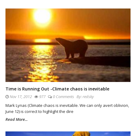
Time is Running Out -Climate chaos is inevitable
Nov 17, 2012
977
0 Comments
By:
redsky
Mark Lynas (Climate chaos is inevitable. We can only avert oblivion,
June 12) is correct to highlight the dire
Read More...