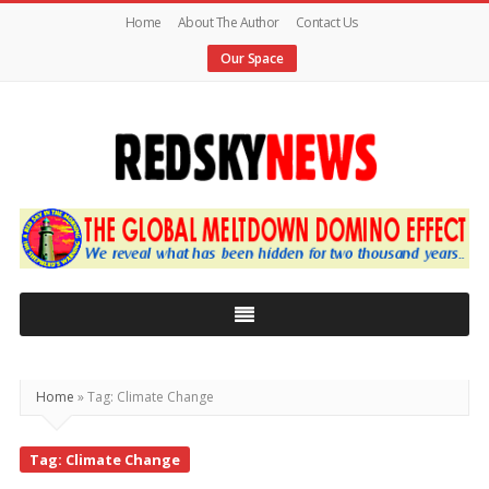
Home
About The Author
Contact Us
Our Space
Red
Sky
News
|
The
Global
Home
»
Tag: Climate Change
Meltdown
Tag: Climate Change