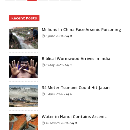
Site
Recent Posts
Sidebar
Millions In China Face Arsenic Poisoning
6 June 2020
-
0
Biblical Wormwood Arrives In India
8 May 2020
-
0
34 Meter Tsunami Could Hit Japan
3 April 2020
-
0
Water in Hanoi Contains Arsenic
16 March 2020
-
0