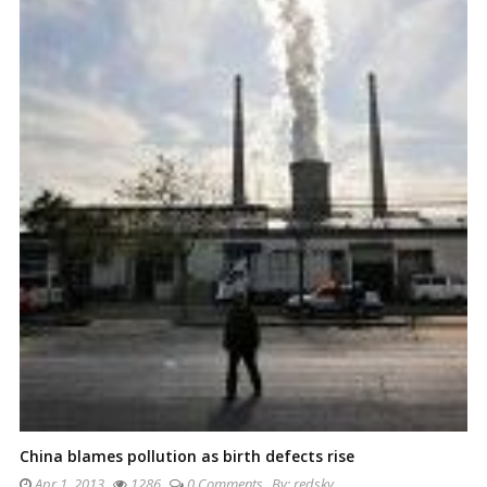
China blames pollution as birth defects rise
Apr 1, 2013
1286
0 Comments
By:
redsky