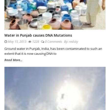
Water in Punjab causes DNA Mutations
May 15, 2013
1228
0 Comments
By:
redsky
Ground water in Punjab, India, has been contaminated to such an
extent that it is now causing DNA to
Read More...