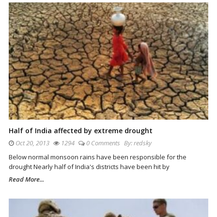
Half of India affected by extreme drought
Oct 20, 2013
1294
0 Comments
By:
redsky
Below normal monsoon rains have been responsible for the
drought Nearly half of India's districts have been hit by
Read More...