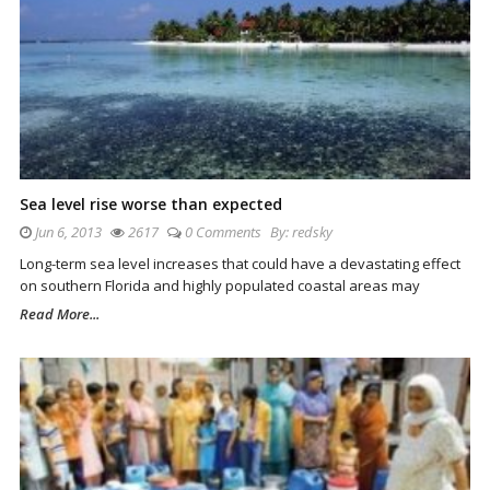
Sea level rise worse than expected
Jun 6, 2013
2617
0 Comments
By:
redsky
Long-term sea level increases that could have a devastating effect
on southern Florida and highly populated coastal areas may
Read More...