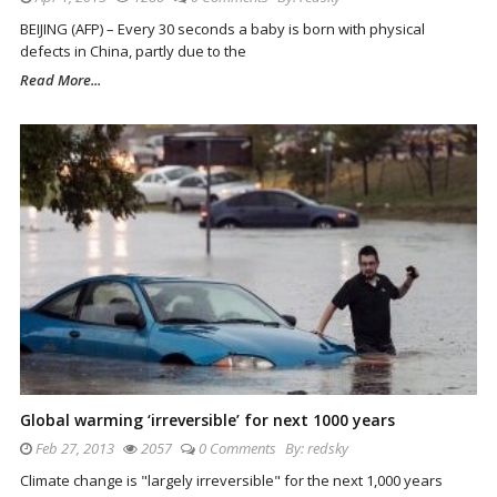
BEIJING (AFP) – Every 30 seconds a baby is born with physical
defects in China, partly due to the
Read More...
Global warming ‘irreversible’ for next 1000 years
Feb 27, 2013
2057
0 Comments
By:
redsky
Climate change is "largely irreversible" for the next 1,000 years