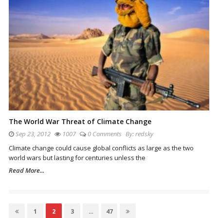
The World War Threat of Climate Change
Sep 23, 2012
1007
0 Comments
By:
redsky
Climate change could cause global conflicts as large as the two
world wars but lasting for centuries unless the
Read More...
Posts
Page
1
Page
2
Page
3
…
Page
47
navigation