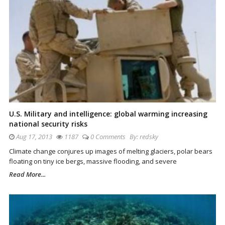
U.S. Military and intelligence: global warming increasing
national security risks
Aug 17, 2013
1187
0 Comments
By:
redsky
Climate change conjures up images of melting glaciers, polar bears
floating on tiny ice bergs, massive flooding, and severe
Read More...