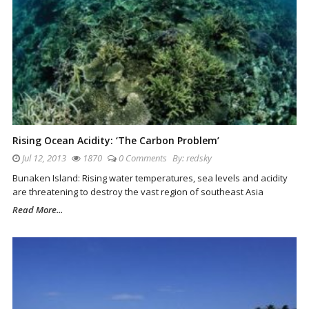
Rising Ocean Acidity: ‘The Carbon Problem’
Jul 12, 2013
1870
0 Comments
By:
redsky
Bunaken Island: Rising water temperatures, sea levels and acidity
are threatening to destroy the vast region of southeast Asia
Read More...