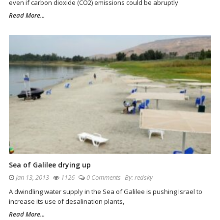
even if carbon dioxide (CO2) emissions could be abruptly
Read More...
Sea of Galilee drying up
Jan 13, 2013
1126
0 Comments
By:
redsky
A dwindling water supply in the Sea of Galilee is pushing Israel to
increase its use of desalination plants,
Read More...